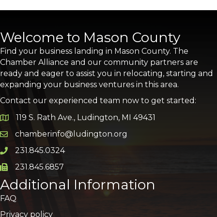
Welcome to Mason County
Find your business landing in Mason County. The
Chamber Alliance and our community partners are
ready and eager to assist you in relocating, starting and
expanding your business ventures in this area.
Contact our experienced team now to get started:
119 S. Rath Ave., Ludington, MI 49431
Google Map
chamberinfo@ludington.org
Email icon and link
231.845.0324
Phone icon and link
231.845.6857
Phone icon and link
Additional Information
FAQ
Privacy policy