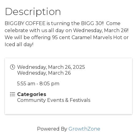
Description
BIGGBY COFFEE is turning the BIGG 30!! Come
celebrate with us all day on Wednesday, March 26!!
We will be offering 95 cent Caramel Marvels Hot or
Iced all day!
Wednesday, March 26, 2025
Wednesday, March 26
5:55 am - 8:05 pm
Categories
Community Events & Festivals
Powered By
GrowthZone