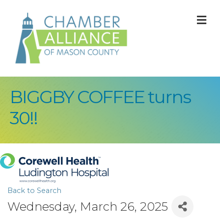
M
BIGGBY COFFEE turns
30!!
Back to Search
Wednesday, March 26, 2025