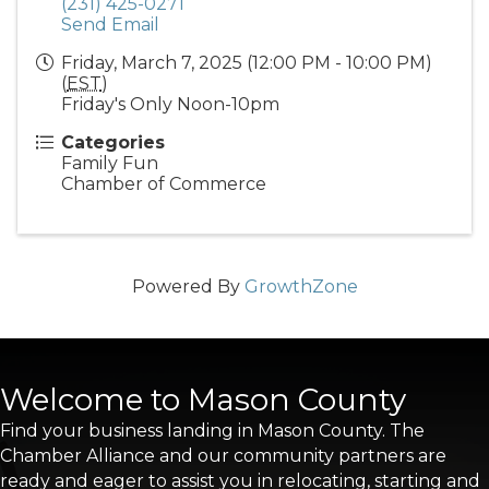
(231) 425-0271
Send Email
Friday, March 7, 2025 (12:00 PM - 10:00 PM)
(
EST
)
Friday's Only Noon-10pm
Categories
Family Fun
Chamber of Commerce
Powered By
GrowthZone
Welcome to Mason County
Find your business landing in Mason County. The
Chamber Alliance and our community partners are
ready and eager to assist you in relocating, starting and