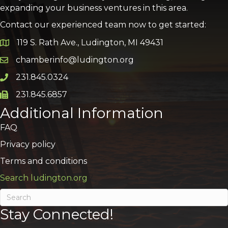
expanding your business ventures in this area.
Contact our experienced team now to get started:
119 S. Rath Ave., Ludington, MI 49431
Google Map
chamberinfo@ludington.org
Email icon and link
231.845.0324
Phone icon and link
231.845.6857
Phone icon and link
Additional Information
FAQ
Privacy policy
Terms and conditions
Search ludington.org
Stay Connected!