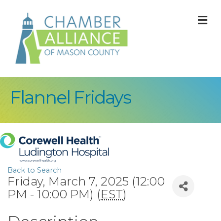
M
Flannel Fridays
Back to Search
Friday, March 7, 2025 (12:00
PM - 10:00 PM) (
EST
)