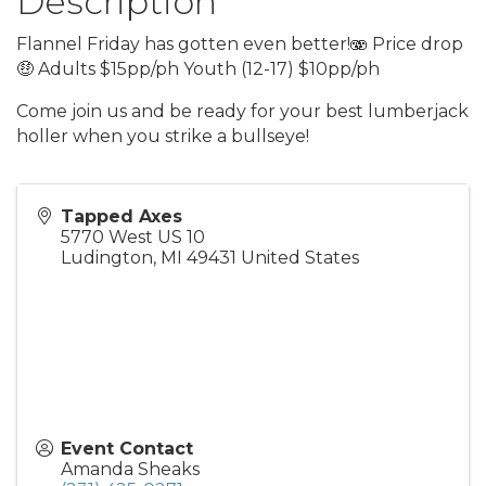
Description
Flannel Friday has gotten even better!🫨 Price drop
🤑 Adults $15pp/ph Youth (12-17) $10pp/ph
Come join us and be ready for your best lumberjack
holler when you strike a bullseye!
Tapped Axes
5770 West US 10
Ludington
,
MI
49431
United States
Event Contact
Amanda Sheaks