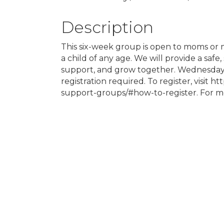
Description
This six-week group is open to moms or 
a child of any age. We will provide a safe
support, and grow together. Wednesdays
registration required. To register, visit h
support-groups/#how-to-register. For mor