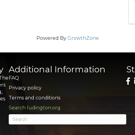
Powered By
GrowthZone
y
Additional Information
S
 The
FAQ
ers
Privacy policy
g,
Terms and conditions
res
Search ludington.org