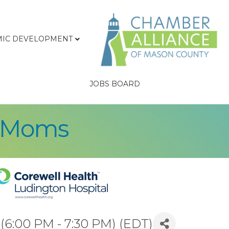
IC DEVELOPMENT
JOBS BOARD
r Moms
6:00 PM - 7:30 PM) (
EDT
)