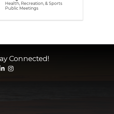
Health, Recreation, & Sports
Public Meetings
tay Connected!