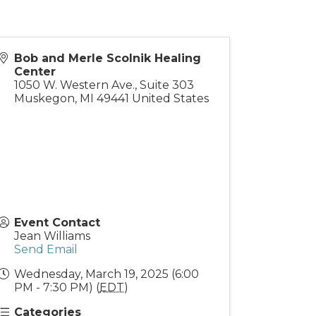
Bob and Merle Scolnik Healing
Center
1050 W. Western Ave., Suite 303
Muskegon
,
MI
49441
United States
Event Contact
Jean Williams
Send Email
Wednesday, March 19, 2025 (6:00
PM - 7:30 PM) (
EDT
)
Categories