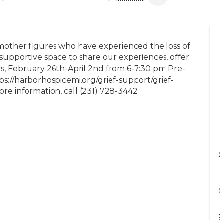
mother figures who have experienced the loss of
, supportive space to share our experiences, offer
, February 26th-April 2nd from 6-7:30 pm Pre-
ttps://harborhospicemi.org/grief-support/grief-
e information, call (231) 728-3442.