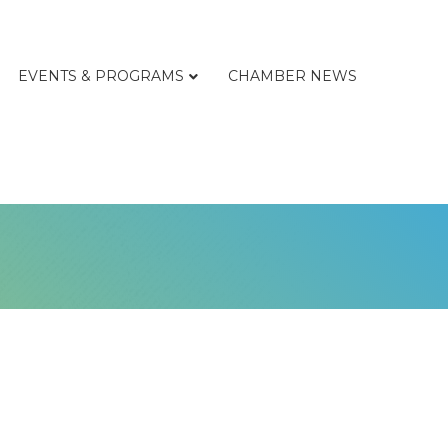
EVENTS & PROGRAMS
CHAMBER NEWS