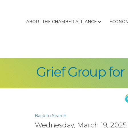
ABOUT THE CHAMBER ALLIANCE
ECONOM
Grief Group fo
Back to Search
Wednesday, March 19, 2025 (