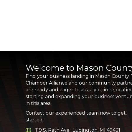
Welcome to Mason Count
Find your business landing in Mason County.
Chamber Alliance and our community partn
are ready and eager to assist you in relocatin
starting and expanding your business ventu
in this area.
Contact our experienced team now to get
started:
119 S. Rath Ave., Ludington, MI 49431
Google Map