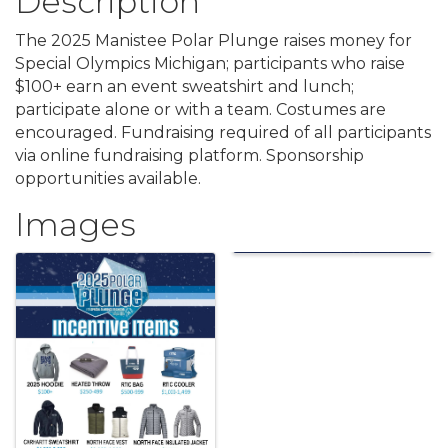
Description
The 2025 Manistee Polar Plunge raises money for
Special Olympics Michigan; participants who raise
$100+ earn an event sweatshirt and lunch;
participate alone or with a team. Costumes are
encouraged. Fundraising required of all participants
via online fundraising platform. Sponsorship
opportunities available.
Images