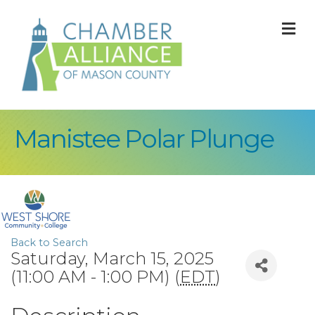
M
Manistee Polar Plunge
Back to Search
Saturday, March 15, 2025
(11:00 AM - 1:00 PM) (
EDT
)