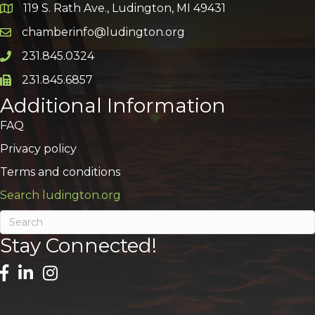
119 S. Rath Ave., Ludington, MI 49431
Google Map
chamberinfo@ludington.org
Email icon and link
231.845.0324
Phone icon and link
231.845.6857
Phone icon and link
Additional Information
FAQ
Privacy policy
Terms and conditions
Search ludington.org
Stay Connected!