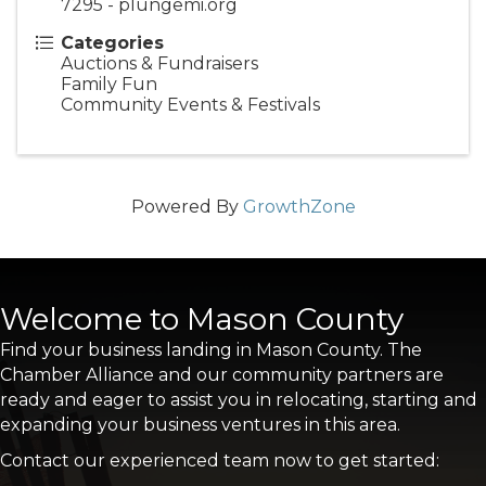
7295 - plungemi.org
Categories
Auctions & Fundraisers
Family Fun
Community Events & Festivals
Powered By
GrowthZone
Welcome to Mason County
Find your business landing in Mason County. The
Chamber Alliance and our community partners are
ready and eager to assist you in relocating, starting and
expanding your business ventures in this area.
Contact our experienced team now to get started: