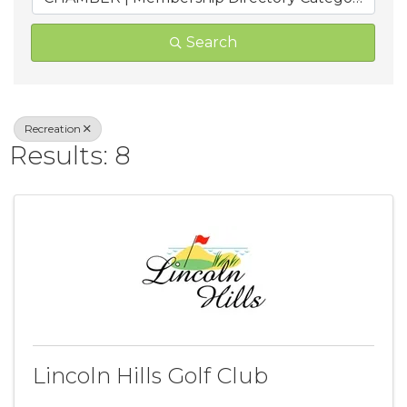
Search
Recreation
Results: 8
Lincoln Hills Golf Club