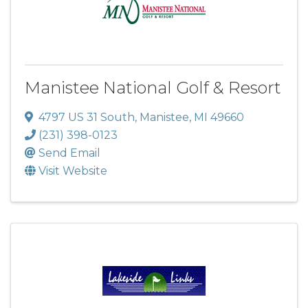
Manistee National Golf & Resort
4797 US 31 South
,
Manistee
,
MI
49660
(231) 398-0123
Send Email
Visit Website