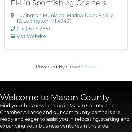
El-Lin Sportfishing Charters
Ludington Municipal Marina
,
Dock F / Slip
13
,
Ludington
,
MI
49431
(231) 873-2851
Visit Website
Powered By
GrowthZone
Welcome to Mason County
Find your business landing in Mason County. The
Chamber Alliance and our community partners are
ready and eager to assist you in relocating, starting and
expanding your business ventures in this area.