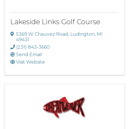
Lakeside Links Golf Course
5369 W Chauvez Road
,
Ludington
,
MI
49431
(231) 843-3660
Send Email
Visit Website