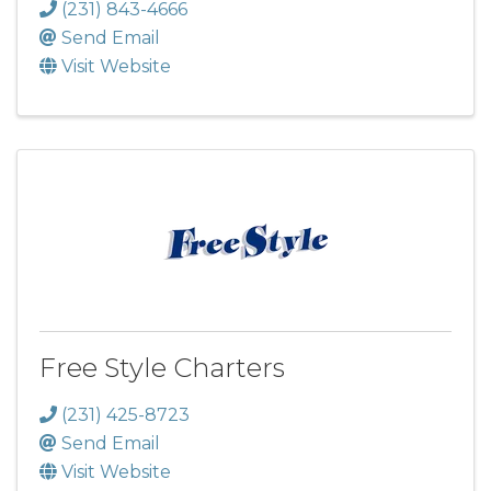
(231) 843-4666
Send Email
Visit Website
Free Style Charters
(231) 425-8723
Send Email
Visit Website