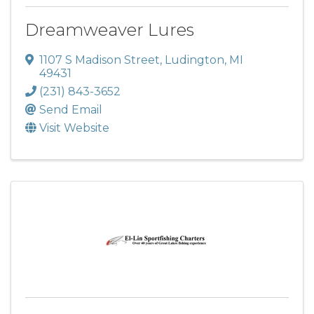
Dreamweaver Lures
1107 S Madison Street
,
Ludington
,
MI
49431
(231) 843-3652
Send Email
Visit Website