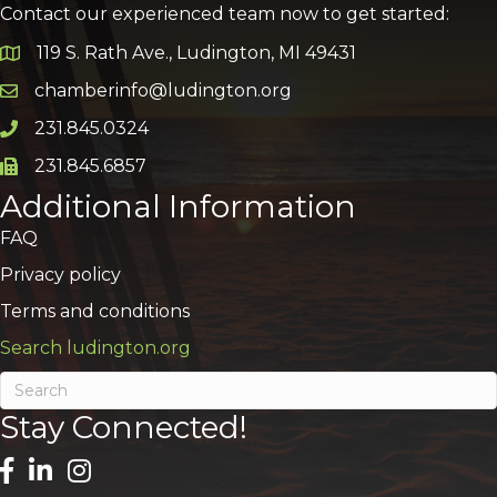
Contact our experienced team now to get started:
119 S. Rath Ave., Ludington, MI 49431
Google Map
chamberinfo@ludington.org
Email icon and link
231.845.0324
Phone icon and link
231.845.6857
Phone icon and link
Additional Information
FAQ
Privacy policy
Terms and conditions
Search ludington.org
Stay Connected!