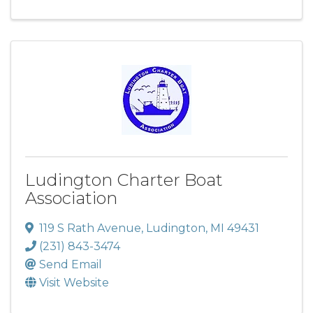
Ludington Charter Boat
Association
119 S Rath Avenue
,
Ludington
,
MI
49431
(231) 843-3474
Send Email
Visit Website