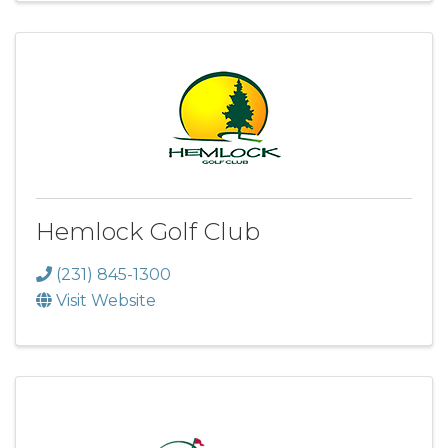
Hemlock Golf Club
(231) 845-1300
Visit Website