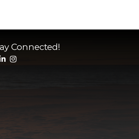
tay Connected!