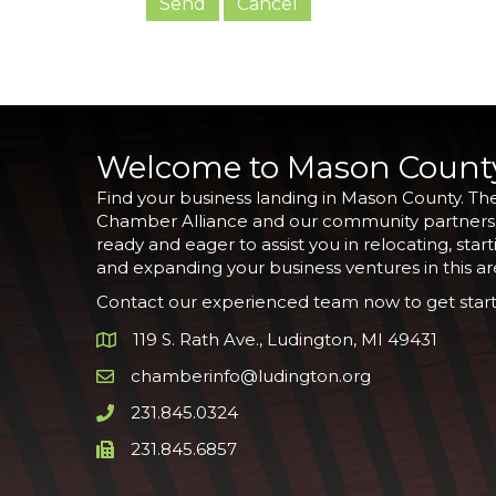
Welcome to Mason Count
Find your business landing in Mason County. Th
Chamber Alliance and our community partners
ready and eager to assist you in relocating, start
and expanding your business ventures in this ar
Contact our experienced team now to get start
119 S. Rath Ave., Ludington, MI 49431
Google Map
chamberinfo@ludington.org
Email icon and link
231.845.0324
Phone icon and link
231.845.6857
Phone icon and link