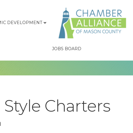
IC DEVELOPMENT
JOBS BOARD
 Style Charters
n