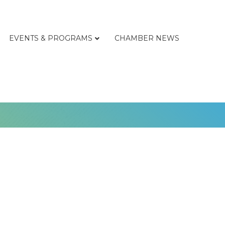
EVENTS & PROGRAMS
CHAMBER NEWS