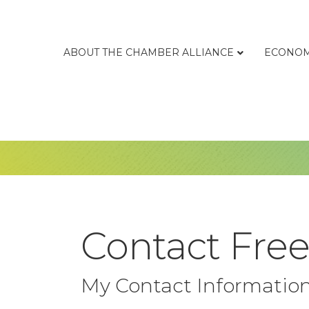
ABOUT THE CHAMBER ALLIANCE
ECONOM
Contact Free
My Contact Informatio