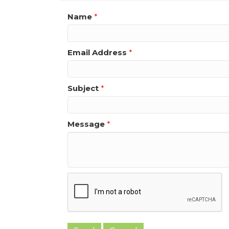
Name
*
Email Address
*
Subject
*
Message
*