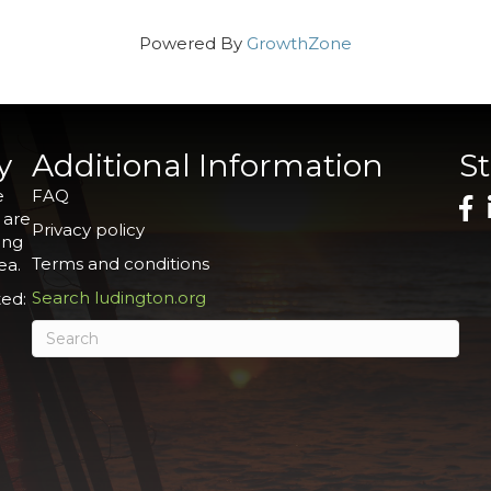
Powered By
GrowthZone
y
Additional Information
S
e
FAQ
 are
Privacy policy
ing
Terms and conditions
ea.
Search ludington.org
ed: