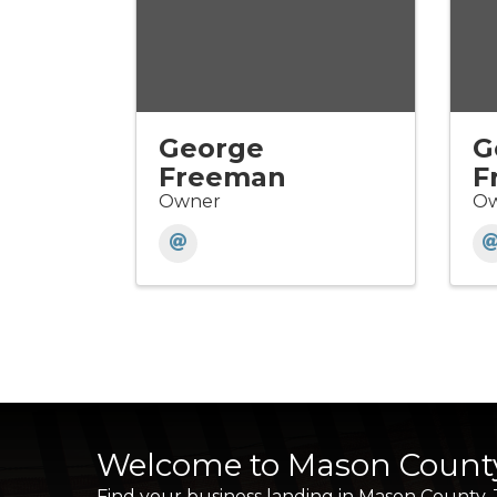
George
G
Freeman
F
Owner
Ow
Welcome to Mason Count
Find your business landing in Mason County.