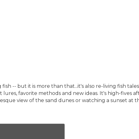
fish -- but it is more than that...it's also re-living fish 
ret lures, favorite methods and new ideas. It's high-fives 
cturesque view of the sand dunes or watching a sunset at t