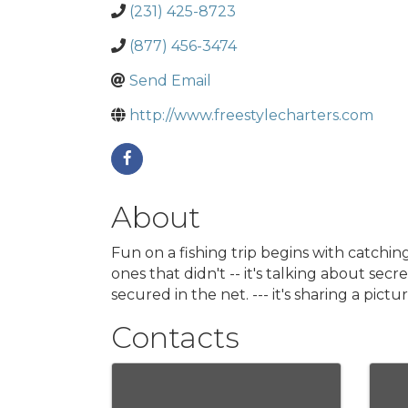
(231) 425-8723
(877) 456-3474
Send Email
http://www.freestylecharters.com
About
Fun on a fishing trip begins with catching 
ones that didn't -- it's talking about sec
secured in the net. --- it's sharing a pi
Contacts