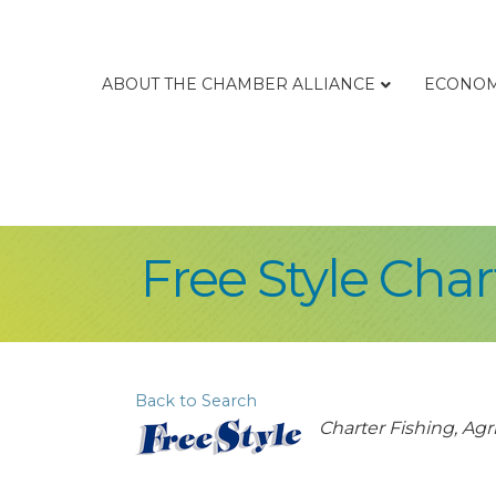
ABOUT THE CHAMBER ALLIANCE
ECONOM
Free Style Char
Back to Search
Categories
Charter Fishing
Agri