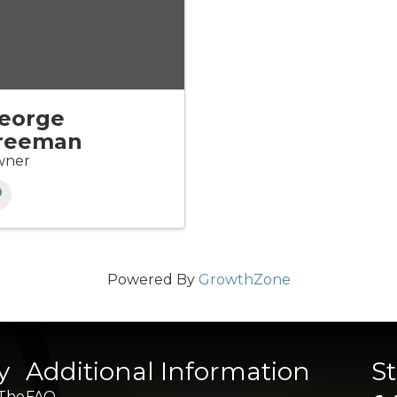
eorge
reeman
ner
Powered By
GrowthZone
y
Additional Information
S
 The
FAQ