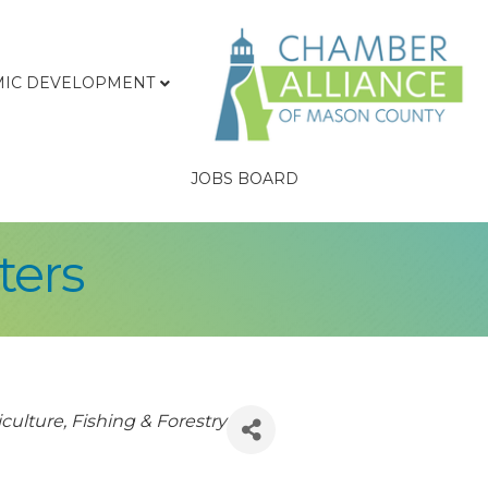
IC DEVELOPMENT
JOBS BOARD
ters
culture, Fishing & Forestry