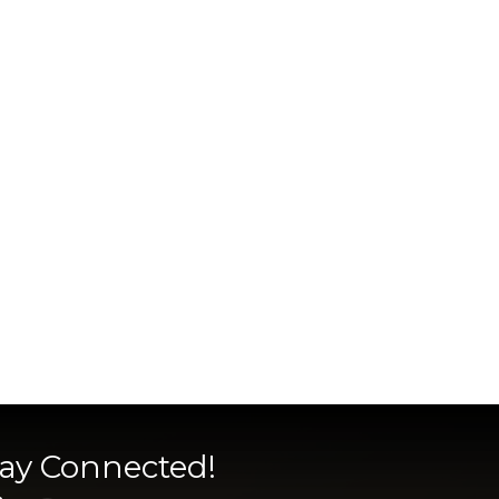
tay Connected!