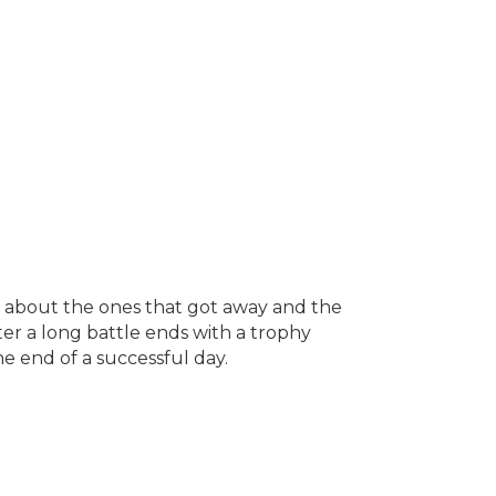
tales about the ones that got away and the
after a long battle ends with a trophy
he end of a successful day.