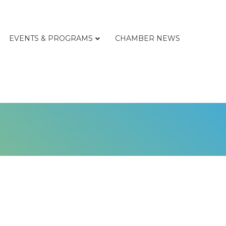
EVENTS & PROGRAMS
CHAMBER NEWS