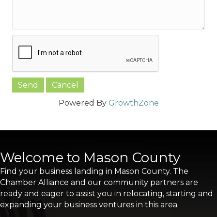
Powered By
GrowthZone
Welcome to Mason County
Find your business landing in Mason County. The
Chamber Alliance and our community partners are
ready and eager to assist you in relocating, starting and
expanding your business ventures in this area.