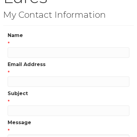
My Contact Information
Name
*
Email Address
*
Subject
*
Message
*