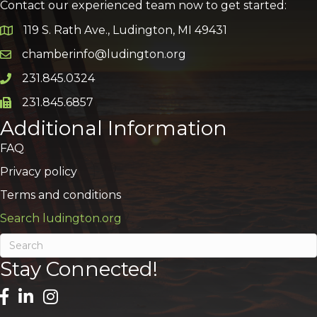
Contact our experienced team now to get started:
119 S. Rath Ave., Ludington, MI 49431
Google Map
chamberinfo@ludington.org
Email icon and link
231.845.0324
Phone icon and link
231.845.6857
Phone icon and link
Additional Information
FAQ
Privacy policy
Terms and conditions
Search ludington.org
Stay Connected!