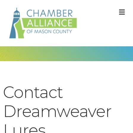
M
Contact
Dreamweaver
Lures