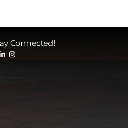
tay Connected!