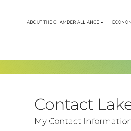
ABOUT THE CHAMBER ALLIANCE
ECONOM
Contact Lake
My Contact Informatio