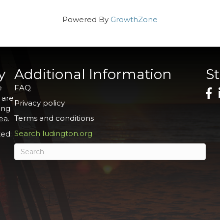
Powered By
GrowthZone
y
Additional Information
S
e
FAQ
 are
Privacy policy
ing
Terms and conditions
ea.
Search ludington.org
ed: