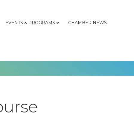
EVENTS & PROGRAMS
CHAMBER NEWS
ourse