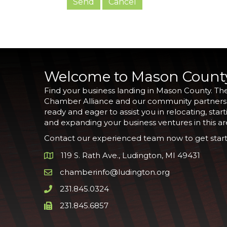
Welcome to Mason Count
Find your business landing in Mason County. Th
Chamber Alliance and our community partners
ready and eager to assist you in relocating, start
and expanding your business ventures in this ar
Contact our experienced team now to get start
119 S. Rath Ave., Ludington, MI 49431
Google Map
chamberinfo@ludington.org
Email icon and link
231.845.0324
Phone icon and link
231.845.6857
Phone icon and link