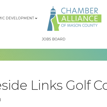
IC DEVELOPMENT
JOBS BOARD
side Links Golf C
n