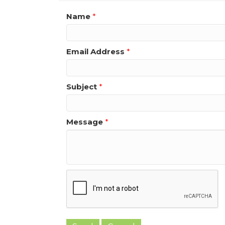
Name
*
Email Address
*
Subject
*
Message
*