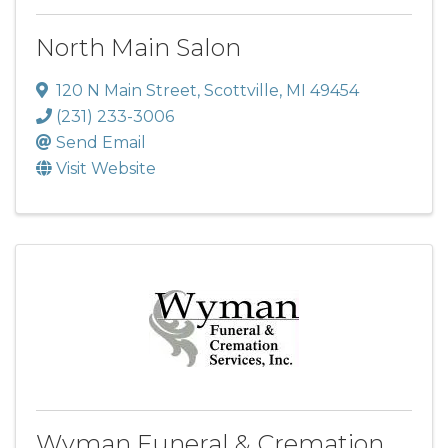
North Main Salon
120 N Main Street
,
Scottville
,
MI
49454
(231) 233-3006
Send Email
Visit Website
Wyman Funeral & Cremation