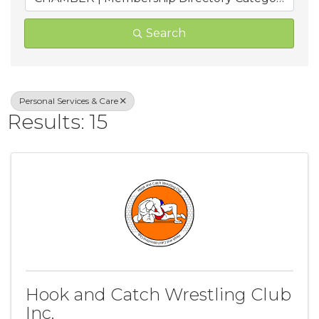
Search
Personal Services & Care
Results: 15
Hook and Catch Wrestling Club
Inc.