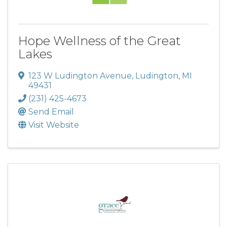
Hope Wellness of the Great
Lakes
123 W Ludington Avenue
,
Ludington
,
MI
49431
(231) 425-4673
Send Email
Visit Website