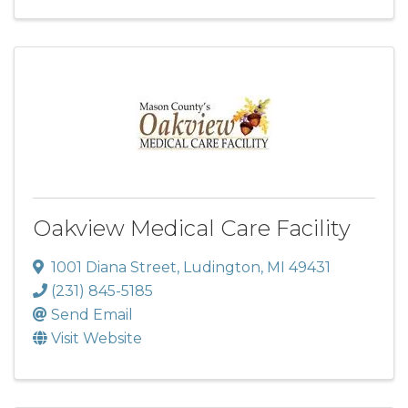
Oakview Medical Care Facility
1001 Diana Street
,
Ludington
,
MI
49431
(231) 845-5185
Send Email
Visit Website