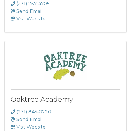
(231) 757-4705
Send Email
Visit Website
Oaktree Academy
(231) 845-0220
Send Email
Visit Website