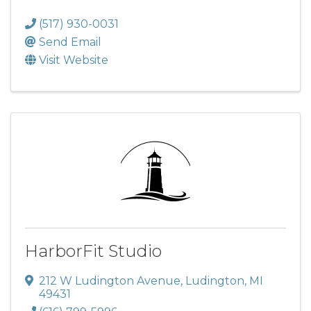
(517) 930-0031
Send Email
Visit Website
HarborFit Studio
212 W Ludington Avenue
,
Ludington
,
MI
49431