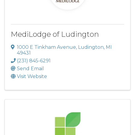
MediLodge of Ludington
1000 E Tinkham Avenue
,
Ludington
,
MI
49431
(231) 845-6291
Send Email
Visit Website