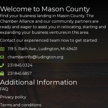
Welcome to Mason County
Find your business landing in Mason County. The
Chamber Alliance and our community partners are
ready and eager to assist you in relocating, starting and
expanding your business ventures in this area.
Contact our experienced team now to get started:
119 S. Rath Ave., Ludington, MI 49431
Google Map
chamberinfo@ludington.org
Email icon and link
231.845.0324
Phone icon and link
231.845.6857
Phone icon and link
Additional Information
FAQ
Privacy policy
Terms and conditions