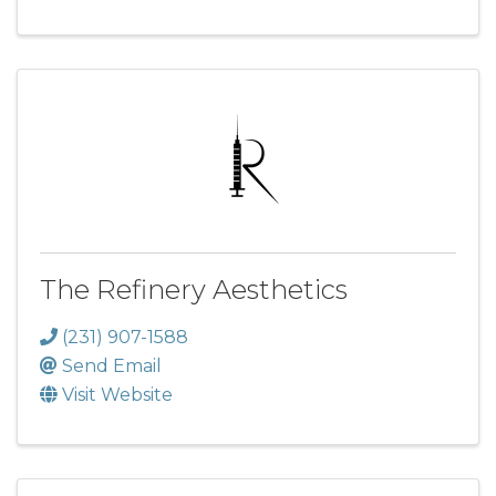
The Refinery Aesthetics
(231) 907-1588
Send Email
Visit Website