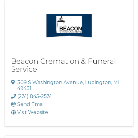
Beacon Cremation & Funeral
Service
309 S Washington Avenue
,
Ludington
,
MI
49431
(231) 845-2531
Send Email
Visit Website