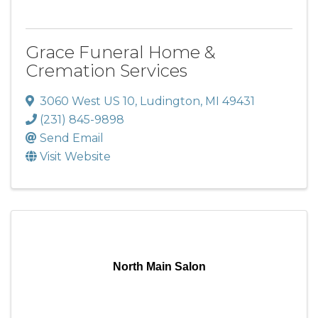
Grace Funeral Home &
Cremation Services
3060 West US 10
,
Ludington
,
MI
49431
(231) 845-9898
Send Email
Visit Website
North Main Salon