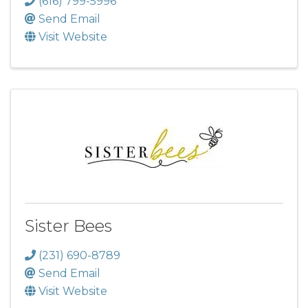
(616) 799-5996
Send Email
Visit Website
Sister Bees
(231) 690-8789
Send Email
Visit Website