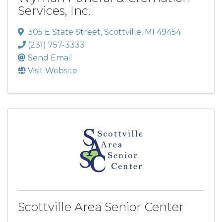
Services, Inc.
305 E State Street
,
Scottville
,
MI
49454
(231) 757-3333
Send Email
Visit Website
Scottville Area Senior Center