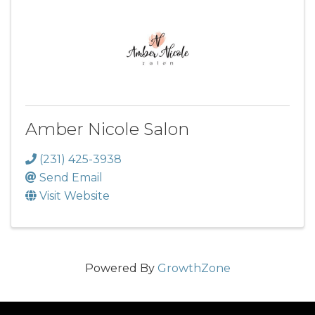
Amber Nicole Salon
(231) 425-3938
Send Email
Visit Website
Powered By
GrowthZone