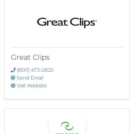
Great Clips
(800) 473-2825
Send Email
Visit Website