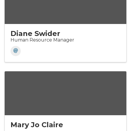
Diane Swider
Human Resource Manager
Mary Jo Claire