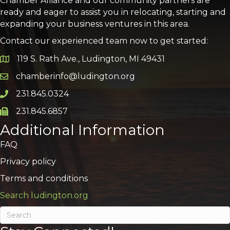
Chamber Alliance and our community partners are
ready and eager to assist you in relocating, starting and
expanding your business ventures in this area.
Contact our experienced team now to get started:
119 S. Rath Ave., Ludington, MI 49431
Google Map
chamberinfo@ludington.org
Email icon and link
231.845.0324
Phone icon and link
231.845.6857
Phone icon and link
Additional Information
FAQ
Privacy policy
Terms and conditions
Search ludington.org