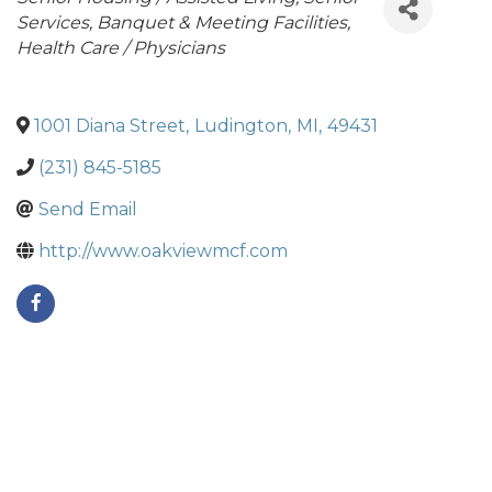
Services
Banquet & Meeting Facilities
Health Care / Physicians
1001 Diana Street
,
Ludington
,
MI
,
49431
(231) 845-5185
Send Email
http://www.oakviewmcf.com