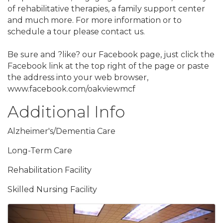
of rehabilitative therapies, a family support center
and much more. For more information or to
schedule a tour please contact us.
Be sure and ?like? our Facebook page, just click the
Facebook link at the top right of the page or paste
the address into your web browser,
www.facebook.com/oakviewmcf
Additional Info
Alzheimer's/Dementia Care
Long-Term Care
Rehabilitation Facility
Skilled Nursing Facility
Images