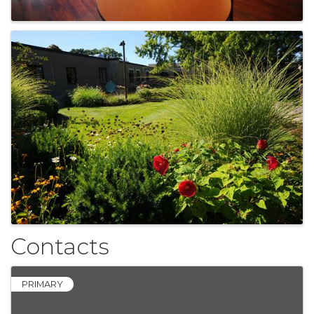
Contacts
PRIMARY