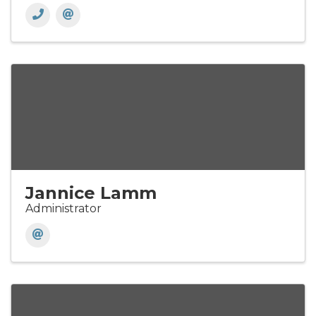
Jannice Lamm
Administrator