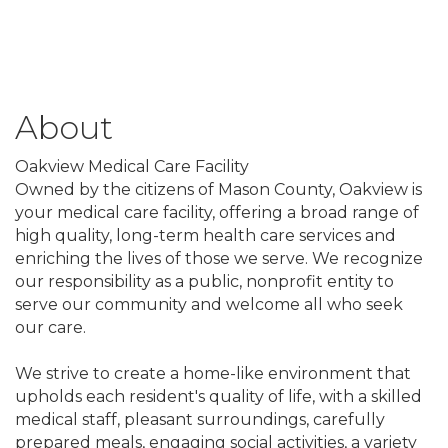
About
Oakview Medical Care Facility
Owned by the citizens of Mason County, Oakview is
your medical care facility, offering a broad range of
high quality, long-term health care services and
enriching the lives of those we serve. We recognize
our responsibility as a public, nonprofit entity to
serve our community and welcome all who seek
our care.
We strive to create a home-like environment that
upholds each resident's quality of life, with a skilled
medical staff, pleasant surroundings, carefully
prepared meals, engaging social activities, a variety