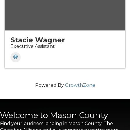
Stacie Wagner
Executive Assistant
Powered By
GrowthZone
Welcome to Mason County
Find your business landing in Mason County. The