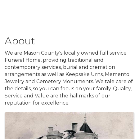
About
We are Mason County's locally owned full service
Funeral Home, providing traditional and
contemporary services, burial and cremation
arrangements as well as Keepsake Urns, Memento
Jewelry and Cemetery Monuments. We tale care of
the details, so you can focus on your family. Quality,
Service and Value are the hallmarks of our
reputation for excellence.
Images