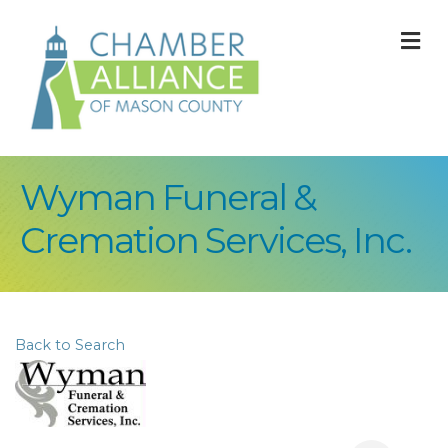
M
Wyman Funeral &
Cremation Services, Inc.
Back to Search