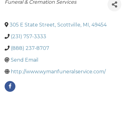
Categories
Funeral & Cremation Services
305 E State Street
,
Scottville
,
MI
,
49454
(231) 757-3333
(888) 237-8707
Send Email
http://www.wymanfuneralservice.com/