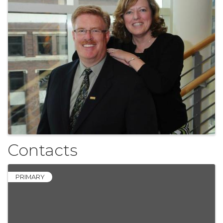
Contacts
PRIMARY