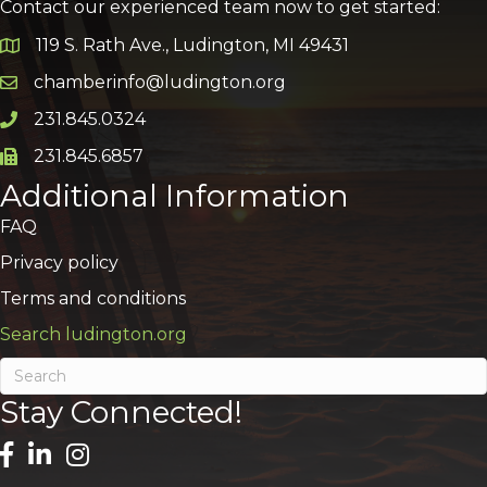
Contact our experienced team now to get started:
119 S. Rath Ave., Ludington, MI 49431
Google Map
chamberinfo@ludington.org
Email icon and link
231.845.0324
Phone icon and link
231.845.6857
Phone icon and link
Additional Information
FAQ
Privacy policy
Terms and conditions
Search ludington.org
Stay Connected!