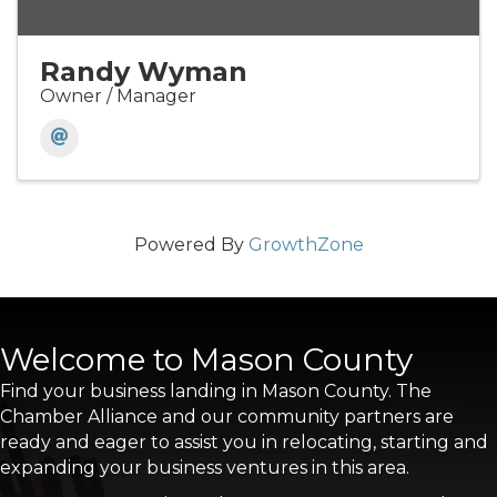
Randy Wyman
Owner / Manager
Powered By
GrowthZone
Welcome to Mason County
Find your business landing in Mason County. The
Chamber Alliance and our community partners are
ready and eager to assist you in relocating, starting and
expanding your business ventures in this area.