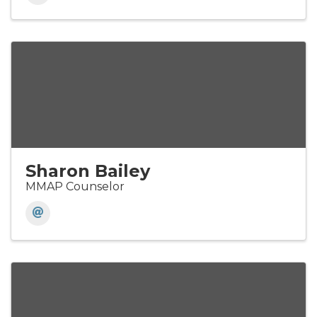
Sharon Bailey
MMAP Counselor