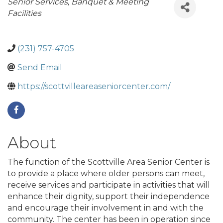
Categories
Senior Services
Banquet & Meeting
Facilities
(231) 757-4705
Send Email
https://scottvilleareaseniorcenter.com/
About
The function of the Scottville Area Senior Center is
to provide a place where older persons can meet,
receive services and participate in activities that will
enhance their dignity, support their independence
and encourage their involvement in and with the
community. The center has been in operation since