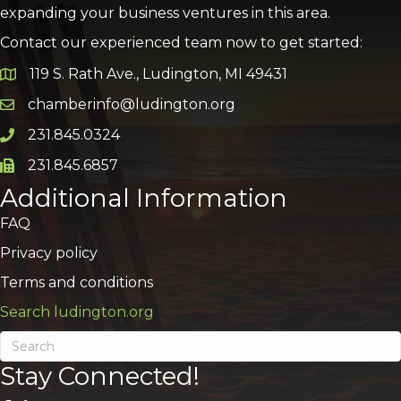
expanding your business ventures in this area.
Contact our experienced team now to get started:
119 S. Rath Ave., Ludington, MI 49431
Google Map
chamberinfo@ludington.org
Email icon and link
231.845.0324
Phone icon and link
231.845.6857
Phone icon and link
Additional Information
FAQ
Privacy policy
Terms and conditions
Search ludington.org
Stay Connected!