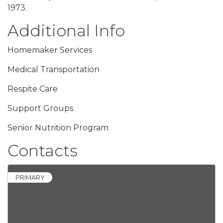
1973.
Additional Info
Homemaker Services
Medical Transportation
Respite Care
Support Groups
Senior Nutrition Program
Contacts
PRIMARY