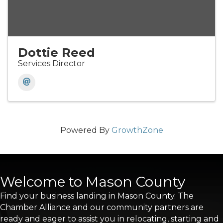
Dottie Reed
Services Director
Powered By
GrowthZone
Welcome to Mason County
Find your business landing in Mason County. The
Chamber Alliance and our community partners are
ready and eager to assist you in relocating, starting and