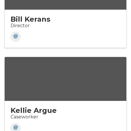
Bill Kerans
Director
Kellie Argue
Caseworker