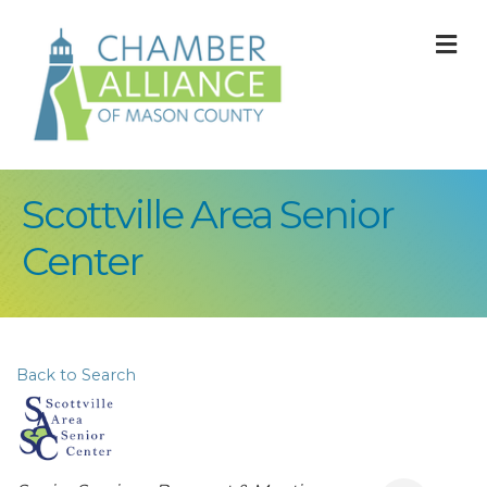
M
Scottville Area Senior
Center
Back to Search