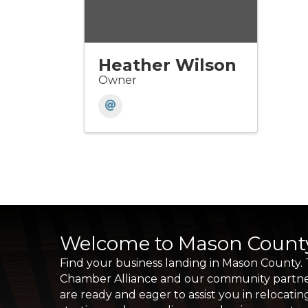
Heather Wilson
Owner
Welcome to Mason Count
Find your business landing in Mason County.
Chamber Alliance and our community partn
are ready and eager to assist you in relocatin