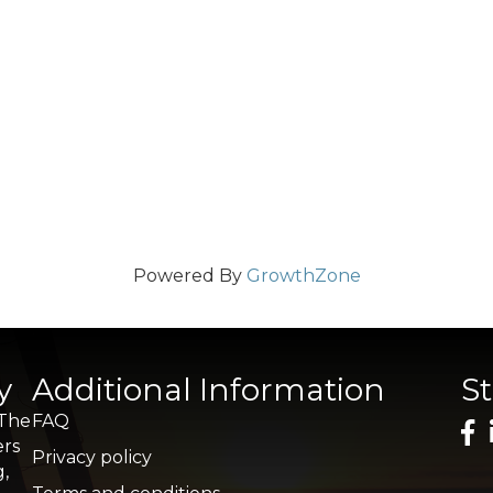
Powered By
GrowthZone
y
Additional Information
S
 The
FAQ
ers
Privacy policy
g,