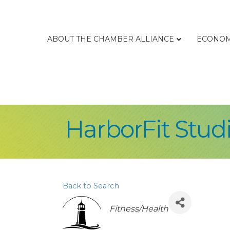
ABOUT THE CHAMBER ALLIANCE
ECONOM
HarborFit Stud
Back to Search
Categories
Fitness/Health