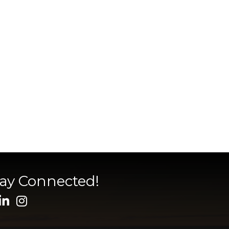
tay Connected!