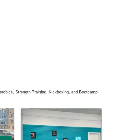
Aerobics, Strength Training, Kickboxing, and Bootcamp