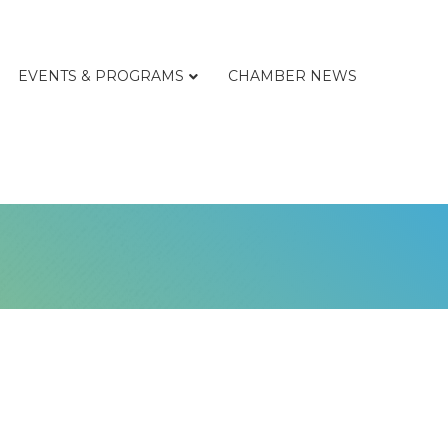
EVENTS & PROGRAMS
CHAMBER NEWS