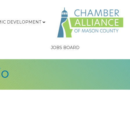
IC DEVELOPMENT
JOBS BOARD
io