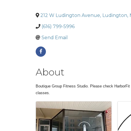
212 W Ludington Avenue
,
Ludington
,
(616) 799-5996
Send Email
About
Boutique Group Fitness Studio. Please check HarborFit 
classes.
Images