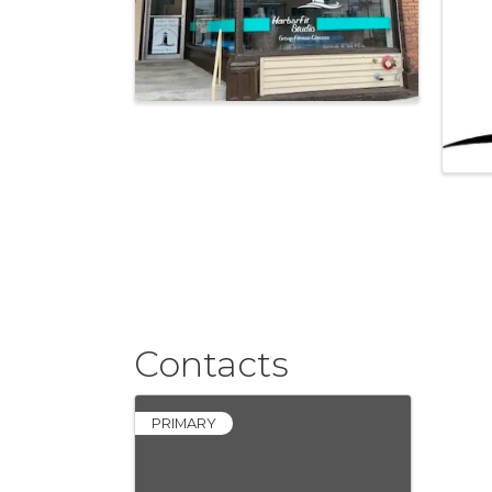
Contacts
PRIMARY