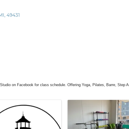
MI
,
49431
Studio on Facebook for class schedule. Offering Yoga, Pilates, Barre, Step 