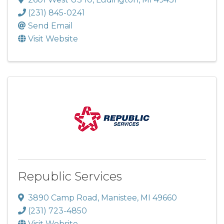
(231) 845-0241
Send Email
Visit Website
Republic Services
3890 Camp Road
,
Manistee
,
MI
49660
(231) 723-4850
Visit Website