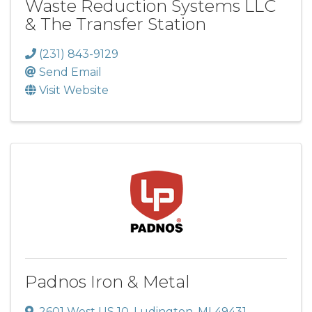
Waste Reduction Systems LLC
& The Transfer Station
(231) 843-9129
Send Email
Visit Website
Padnos Iron & Metal
2601 West US 10
,
Ludington
,
MI
49431