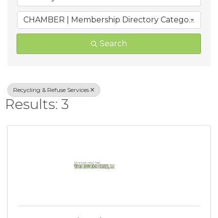
CHAMBER | Membership Directory Categories
Search
Recycling & Refuse Services
Results: 3