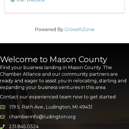
Powered By
GrowthZone
Welcome to Mason County
Find your business landing in Mason County. The
Chamber Alliance and our community partners are
ready and eager to assist you in relocating, starting and
expanding your business ventures in this area.
Contact our experienced team now to get started:
119 S. Rath Ave., Ludington, MI 49431
Google Map
chamberinfo@ludington.org
Email icon and link
231.845.0324
Phone icon and link