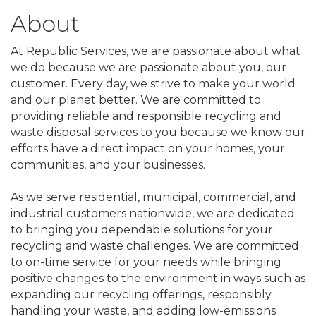
About
At Republic Services, we are passionate about what
we do because we are passionate about you, our
customer. Every day, we strive to make your world
and our planet better. We are committed to
providing reliable and responsible recycling and
waste disposal services to you because we know our
efforts have a direct impact on your homes, your
communities, and your businesses.
As we serve residential, municipal, commercial, and
industrial customers nationwide, we are dedicated
to bringing you dependable solutions for your
recycling and waste challenges. We are committed
to on-time service for your needs while bringing
positive changes to the environment in ways such as
expanding our recycling offerings, responsibly
handling your waste, and adding low-emissions