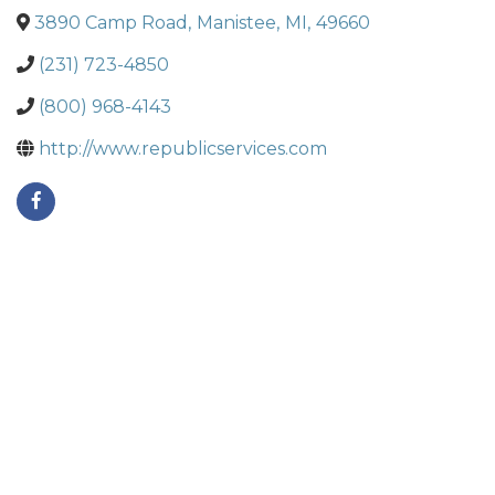
3890 Camp Road
,
Manistee
,
MI
,
49660
(231) 723-4850
(800) 968-4143
http://www.republicservices.com