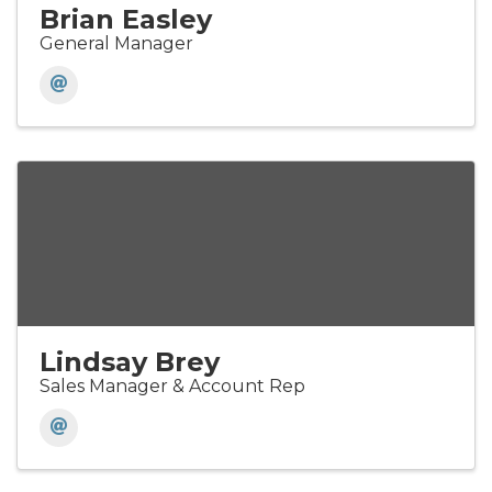
Brian Easley
General Manager
Lindsay Brey
Sales Manager & Account Rep