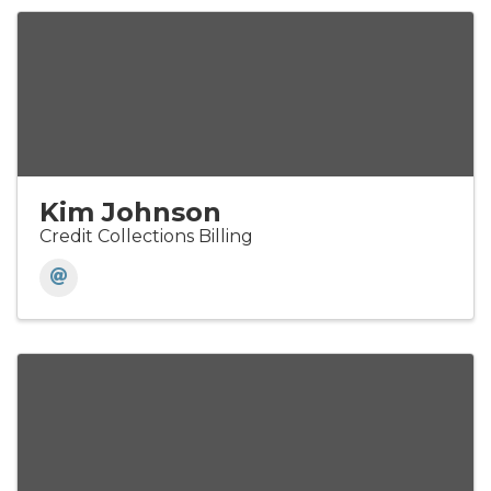
Kim Johnson
Credit Collections Billing