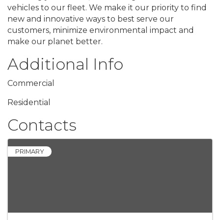
vehicles to our fleet. We make it our priority to find
new and innovative ways to best serve our
customers, minimize environmental impact and
make our planet better.
Additional Info
Commercial
Residential
Contacts
PRIMARY