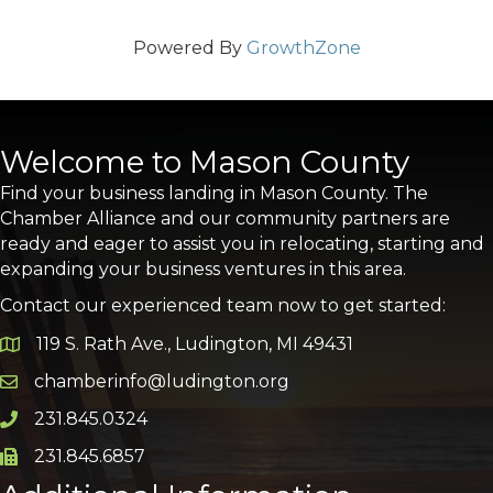
Powered By
GrowthZone
Welcome to Mason County
Find your business landing in Mason County. The
Chamber Alliance and our community partners are
ready and eager to assist you in relocating, starting and
expanding your business ventures in this area.
Contact our experienced team now to get started:
119 S. Rath Ave., Ludington, MI 49431
Google Map
chamberinfo@ludington.org
Email icon and link
231.845.0324
Phone icon and link
231.845.6857
Phone icon and link