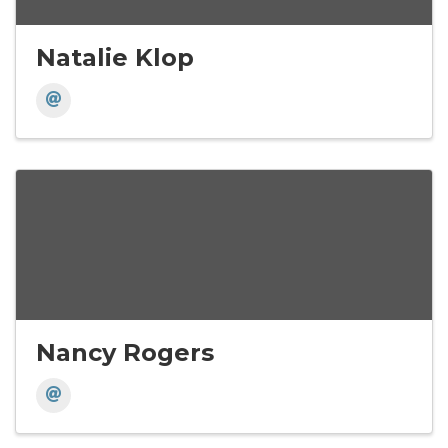
Natalie Klop
Nancy Rogers