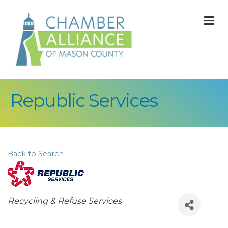
M
Republic Services
Back to Search
Categories
Recycling & Refuse Services