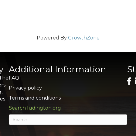
Powered By
GrowthZone
y
Additional Information
S
 The
FAQ
ers
Privacy policy
g,
Terms and conditions
res
Search ludington.org