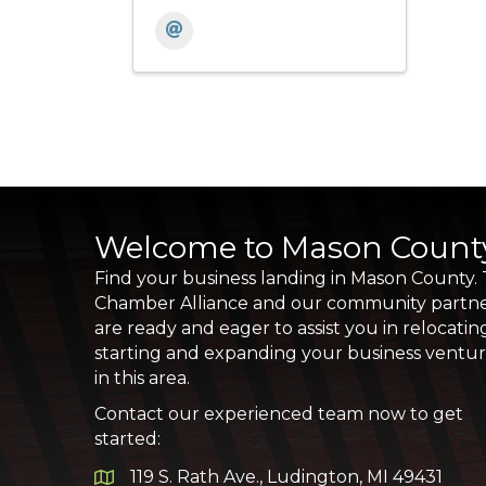
Welcome to Mason Count
Find your business landing in Mason County.
Chamber Alliance and our community partn
are ready and eager to assist you in relocatin
starting and expanding your business ventu
in this area.
Contact our experienced team now to get
started:
119 S. Rath Ave., Ludington, MI 49431
Google Map