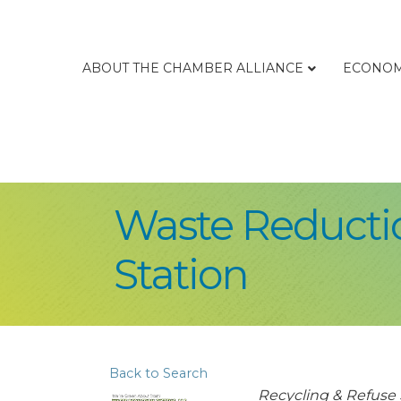
ABOUT THE CHAMBER ALLIANCE
ECONOM
Waste Reductio
Station
Back to Search
Categories
Recycling & Refuse 