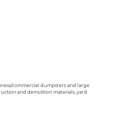
usiness/commercial dumpsters and large
ruction and demolition materials, yard