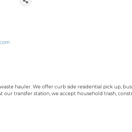
.com
waste hauler. We offer curb side residential pick up, b
 our transfer station, we accept household trash, const