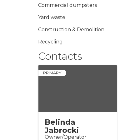
Commercial dumpsters
Yard waste
Construction & Demolition
Recycling
Contacts
PRIMARY
Belinda
Jabrocki
Owner/Operator