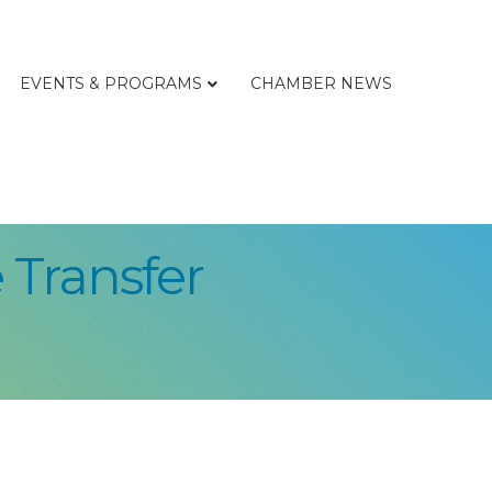
EVENTS & PROGRAMS
CHAMBER NEWS
 Transfer