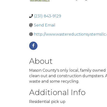
(231) 843-9129
Send Email
http://www.wastereductionsystemsllc
About
Mason County's only local, family owned 
clean out and construction dumpsters. At
waste and some recycling.
Additional Info
Residential pick up