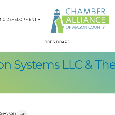
IC DEVELOPMENT
JOBS BOARD
n Systems LLC & The
Services