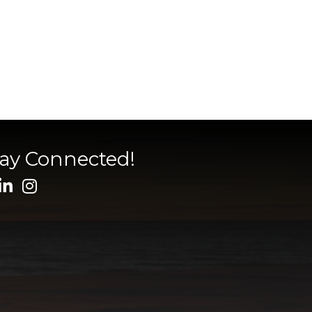
tay Connected!