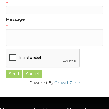
*
Message
*
Powered By
GrowthZone