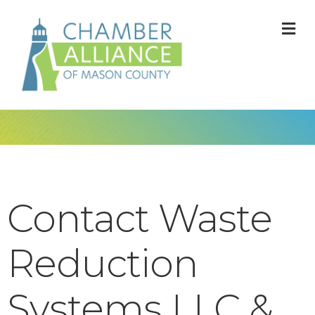
M
Contact Waste
Reduction
Systems LLC &