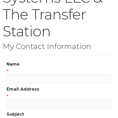
The Transfer
Station
My Contact Information
Name
*
Email Address
*
Subject