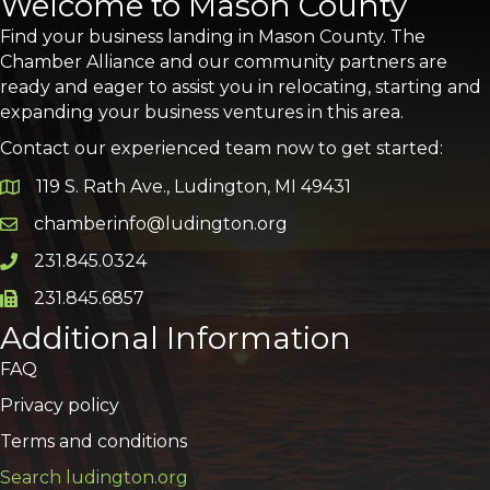
Welcome to Mason County
Find your business landing in Mason County. The
Chamber Alliance and our community partners are
ready and eager to assist you in relocating, starting and
expanding your business ventures in this area.
Contact our experienced team now to get started:
119 S. Rath Ave., Ludington, MI 49431
Google Map
chamberinfo@ludington.org
Email icon and link
231.845.0324
Phone icon and link
231.845.6857
Phone icon and link
Additional Information
FAQ
Privacy policy
Terms and conditions
Search ludington.org