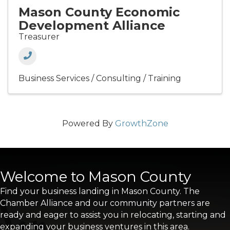
Mason County Economic
Development Alliance
Treasurer
Business Services / Consulting / Training
Powered By
GrowthZone
Welcome to Mason County
Find your business landing in Mason County. The
Chamber Alliance and our community partners are
ready and eager to assist you in relocating, starting and
expanding your business ventures in this area.