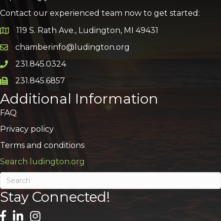
Contact our experienced team now to get started:
119 S. Rath Ave., Ludington, MI 49431
Google Map
chamberinfo@ludington.org
Email icon and link
231.845.0324
Phone icon and link
231.845.6857
Phone icon and link
Additional Information
FAQ
Privacy policy
Terms and conditions
Search ludington.org
Stay Connected!