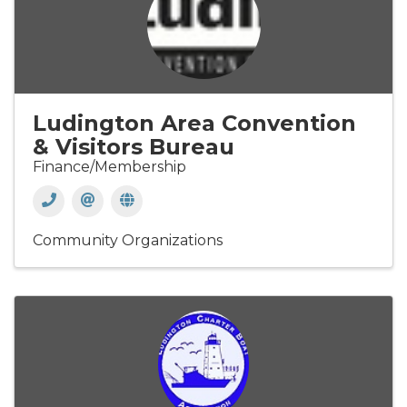
Ludington Area Convention
& Visitors Bureau
Finance/Membership
Community Organizations