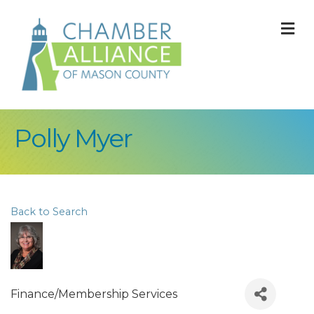
M
Polly Myer
Back to Search
Finance/Membership Services