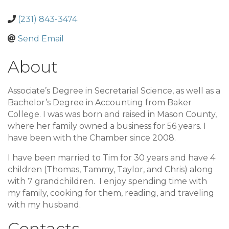
(231) 843-3474
Send Email
About
Associate’s Degree in Secretarial Science, as well as a
Bachelor’s Degree in Accounting from Baker
College. I was was born and raised in Mason County,
where her family owned a business for 56 years. I
have been with the Chamber since 2008.
I have been married to Tim for 30 years and have 4
children (Thomas, Tammy, Taylor, and Chris) along
with 7 grandchildren. I enjoy spending time with
my family, cooking for them, reading, and traveling
with my husband.
Contacts