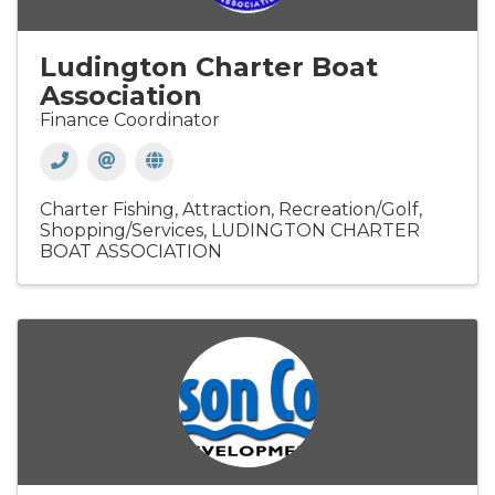
Ludington Charter Boat
Association
Finance Coordinator
Charter Fishing
Attraction
Recreation/Golf
Shopping/Services
LUDINGTON CHARTER
BOAT ASSOCIATION