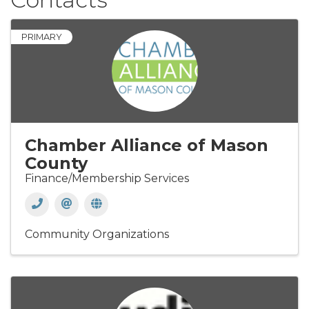
PRIMARY
Chamber Alliance of Mason
County
Finance/Membership Services
Community Organizations