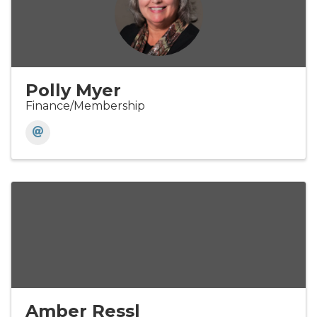
Polly Myer
Finance/Membership
Amber Ressl