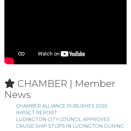
CHAMBER | Member
News
CHAMBER ALLIANCE PUBLISHES 2025
IMPACT REPORT
LUDINGTON CITY COUNCIL APPROVES
CRUISE SHIP STOPS IN LUDINGTON DURING