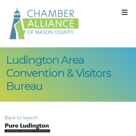
M
Ludington Area
Convention & Visitors
Bureau
Back to Search