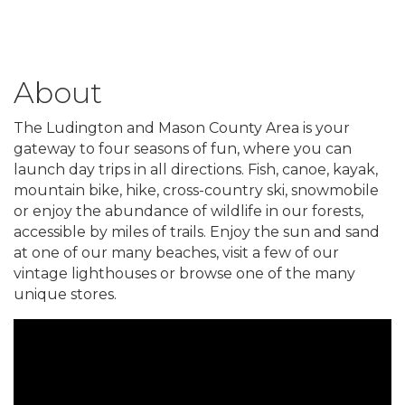
About
The Ludington and Mason County Area is your
gateway to four seasons of fun, where you can
launch day trips in all directions. Fish, canoe, kayak,
mountain bike, hike, cross-country ski, snowmobile
or enjoy the abundance of wildlife in our forests,
accessible by miles of trails. Enjoy the sun and sand
at one of our many beaches, visit a few of our
vintage lighthouses or browse one of the many
unique stores.
Video Media