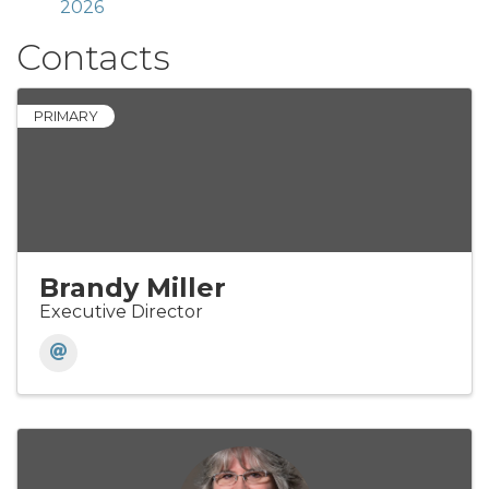
2026
Contacts
PRIMARY
Brandy Miller
Executive Director