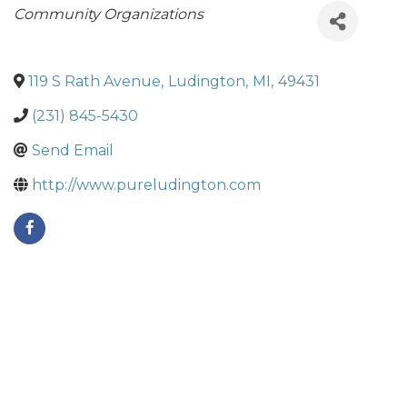
Categories
Community Organizations
119 S Rath Avenue
,
Ludington
,
MI
,
49431
(231) 845-5430
Send Email
http://www.pureludington.com