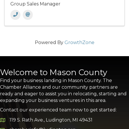
Group Sales Manager
Powered By
GrowthZone
Welcome to Mason County
Find your business landing in Mason County. The
Chamber Alliance and our community partners are
ready and eager to assist you in relocating, starting and
expanding your business ventures in this area.
Contact our experienced team now to get started:
119 S. Rath Ave., Ludington, MI 49431
Google Map