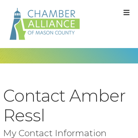
M
Contact Amber
Ressl
My Contact Information