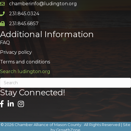
chamberinfo@ludington.org
Email icon and link
231.845.0324
Phone icon and link
231.845.6857
Phone icon and link
Additional Information
FAQ
Privacy policy
Terms and conditions
Search ludington.org
Stay Connected!
©
2026
Chamber Alliance of Mason County.
All Rights Reserved | Site
by
GrowthZone