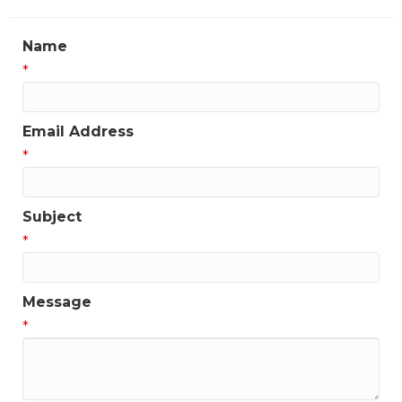
Name
*
Email Address
*
Subject
*
Message
*