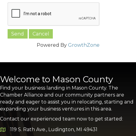
Powered By
GrowthZone
Welcome to Mason County
Find your business landing in Mason County. The
Chamber Alliance and our community partners are
ready and eager to assist you in relocating, starting and
expanding your business ventures in this area.
Contact our experienced team now to get started:
119 S. Rath Ave., Ludington, MI 49431
Google Map