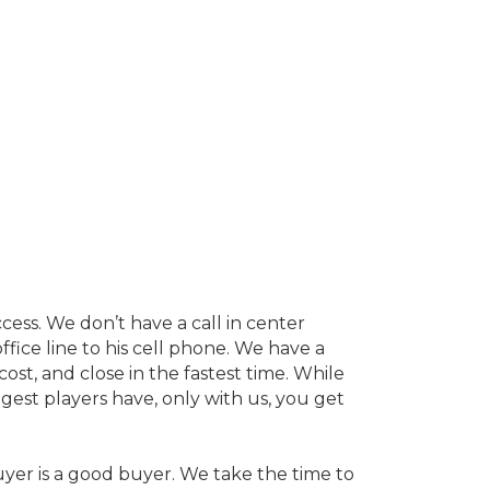
cess. We don’t have a call in center
ffice line to his cell phone. We have a
st, and close in the fastest time. While
ggest players have, only with us, you get
uyer is a good buyer. We take the time to