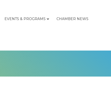
EVENTS & PROGRAMS
CHAMBER NEWS