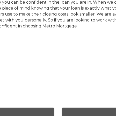
 you can be confident in the loan you are in. When we cl
he piece of mind knowing that your loan is exactly what
 use to make their closing costs look smaller. We are av
t with you personally. So if you are looking to work wit
 confident in choosing Metro Mortgage