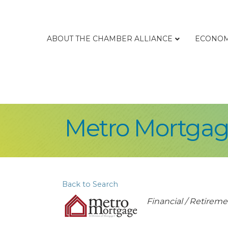
ABOUT THE CHAMBER ALLIANCE
ECONOM
Metro Mortga
Back to Search
Categories
Financial / Retireme