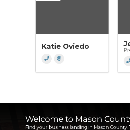
J
Katie Oviedo
Pr
Welcome to Mason Count
Find your business landing in Mason County.