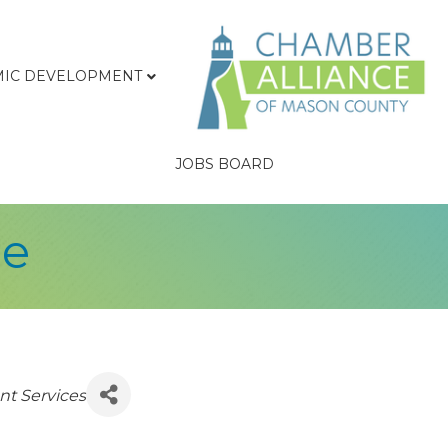
IC DEVELOPMENT
JOBS BOARD
ge
nt Services