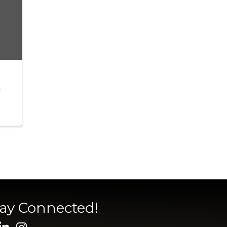
t
tay Connected!