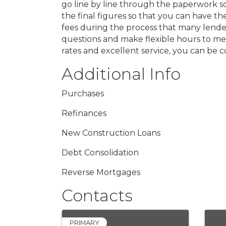
go line by line through the paperwork so
the final figures so that you can have t
fees during the process that many lenders
questions and make flexible hours to mee
rates and excellent service, you can be
Additional Info
Purchases
Refinances
New Construction Loans
Debt Consolidation
Reverse Mortgages
Contacts
PRIMARY