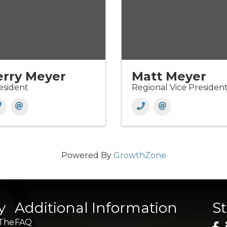
erry Meyer
Matt Meyer
esident
Regional Vice Presiden
Powered By
GrowthZone
y
Additional Information
S
 The
FAQ