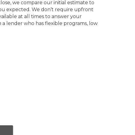
ose, we compare our initial estimate to
 you expected. We don’t require upfront
ailable at all times to answer your
h a lender who has flexible programs, low