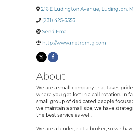
216 E Ludington Avenue
,
Ludington
,
M
(231) 425-5555
Send Email
http://www.metromtg.com
About
We are a small company that takes pride i
where you get lost in a call rotation. In 
small group of dedicated people focused 
we maintain a small size, we have strateg
the best service as well.
We are a lender, not a broker, so we hav