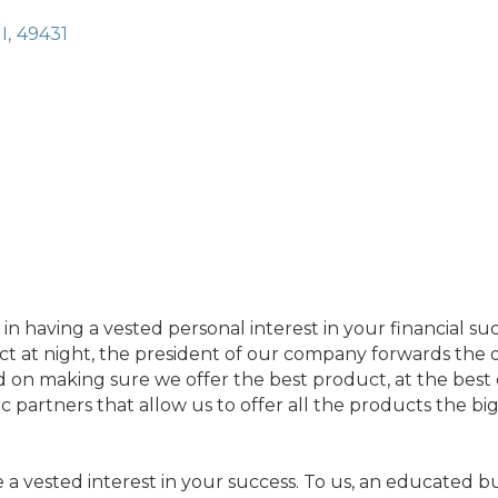
I
,
49431
n having a vested personal interest in your financial suc
fact at night, the president of our company forwards the o
on making sure we offer the best product, at the best co
ic partners that allow us to offer all the products the bi
e a vested interest in your success. To us, an educated b