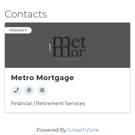
Contacts
PRIMARY
Metro Mortgage
Financial / Retirement Services
Powered By
GrowthZone