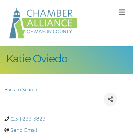
M
Katie Oviedo
Back to Search
(231) 233-3823
Send Email