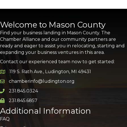
Welcome to Mason County
Find your business landing in Mason County. The
Chamber Alliance and our community partners are
ready and eager to assist you in relocating, starting and
expanding your business ventures in this area.
Contact our experienced team now to get started:
119 S. Rath Ave., Ludington, MI 49431
Google Map
chamberinfo@ludington.org
Email icon and link
231.845.0324
Phone icon and link
231.845.6857
Phone icon and link
Additional Information
FAQ