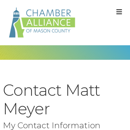
M
Contact Matt
Meyer
My Contact Information