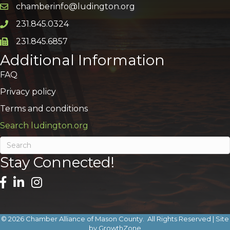
chamberinfo@ludington.org
Email icon and link
231.845.0324
Phone icon and link
231.845.6857
Phone icon and link
Additional Information
FAQ
Privacy policy
Terms and conditions
Search ludington.org
Stay Connected!
©
2026
Chamber Alliance of Mason County.
All Rights Reserved | Site
by
GrowthZone