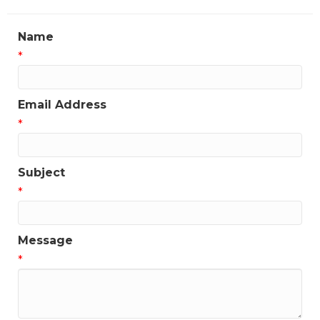
Name
*
Email Address
*
Subject
*
Message
*