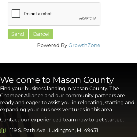
Powered By
GrowthZone
Welcome to Mason County
Find your business landing in Mason County. The
Chamber Alliance and our community partners are
ready and eager to assist you in relocating, starting and
expanding your business ventures in this area.
Contact our experienced team now to get started:
119 S. Rath Ave., Ludington, MI 49431
Google Map