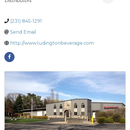
Distributors
(231) 845-1291
Send Email
http://www.ludingtonbeverage.com
Images