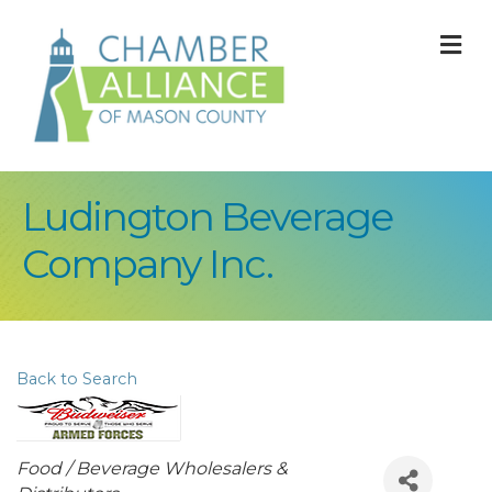
M
Ludington Beverage
Company Inc.
Back to Search
Categories
Food / Beverage Wholesalers &