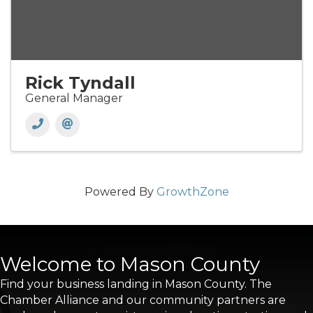
Rick Tyndall
General Manager
Powered By
GrowthZone
Welcome to Mason County
Find your business landing in Mason County. The
Chamber Alliance and our community partners are