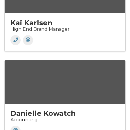
Kai Karlsen
High End Brand Manager
Danielle Kowatch
Accounting