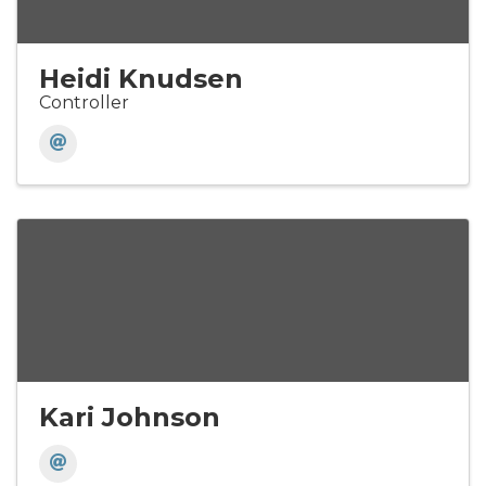
Heidi Knudsen
Controller
Kari Johnson