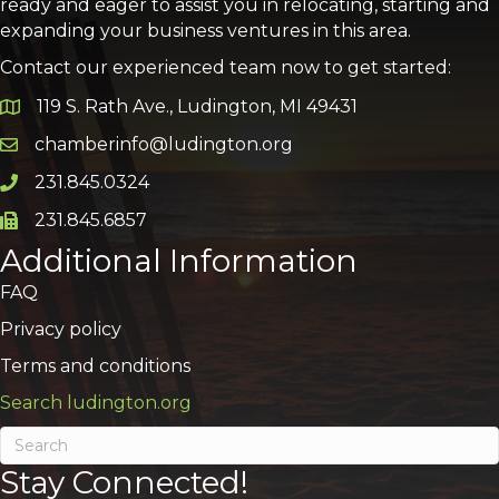
ready and eager to assist you in relocating, starting and
expanding your business ventures in this area.
Contact our experienced team now to get started:
119 S. Rath Ave., Ludington, MI 49431
Google Map
chamberinfo@ludington.org
Email icon and link
231.845.0324
Phone icon and link
231.845.6857
Phone icon and link
Additional Information
FAQ
Privacy policy
Terms and conditions
Search ludington.org
Stay Connected!