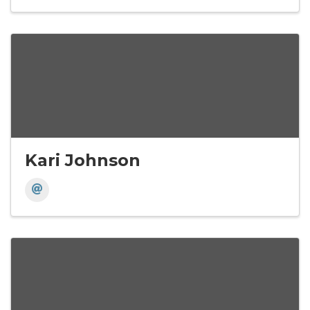
Kari Johnson