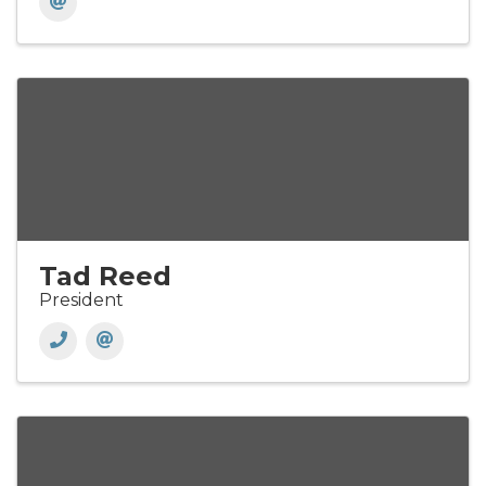
Tad Reed
President