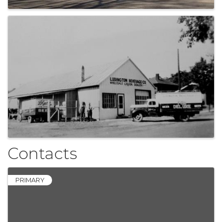
Contacts
PRIMARY