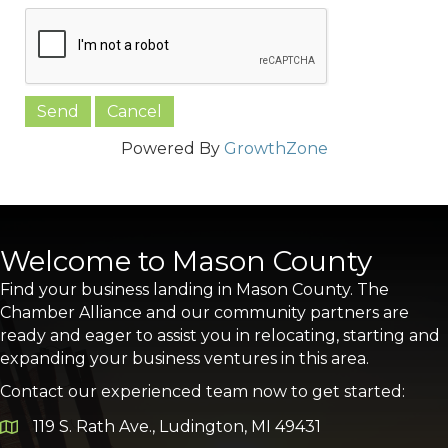
Powered By
GrowthZone
Welcome to Mason County
Find your business landing in Mason County. The
Chamber Alliance and our community partners are
ready and eager to assist you in relocating, starting and
expanding your business ventures in this area.
Contact our experienced team now to get started:
119 S. Rath Ave., Ludington, MI 49431
Google Map