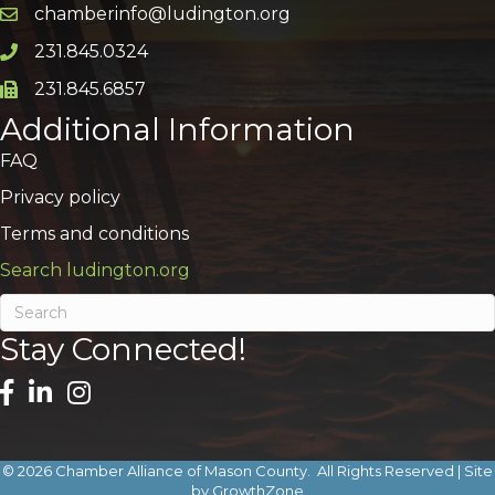
chamberinfo@ludington.org
Email icon and link
231.845.0324
Phone icon and link
231.845.6857
Phone icon and link
Additional Information
FAQ
Privacy policy
Terms and conditions
Search ludington.org
Stay Connected!
©
2026
Chamber Alliance of Mason County.
All Rights Reserved | Site
by
GrowthZone