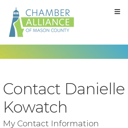
M
Contact Danielle
Kowatch
My Contact Information