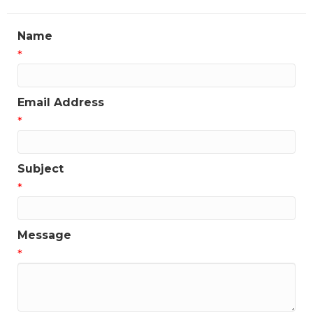
Name
*
Email Address
*
Subject
*
Message
*