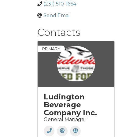
(231) 510-1664
Send Email
Contacts
PRIMARY
Ludington
Beverage
Company Inc.
General Manager