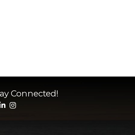
tay Connected!