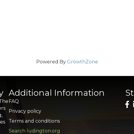
Powered By
GrowthZone
y
Additional Information
S
 The
FAQ
ers
Privacy policy
g,
Terms and conditions
res
Search ludington.org