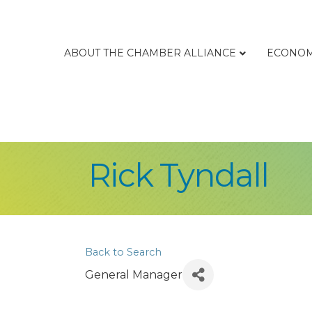
ABOUT THE CHAMBER ALLIANCE
ECONOM
Rick Tyndall
Back to Search
General Manager