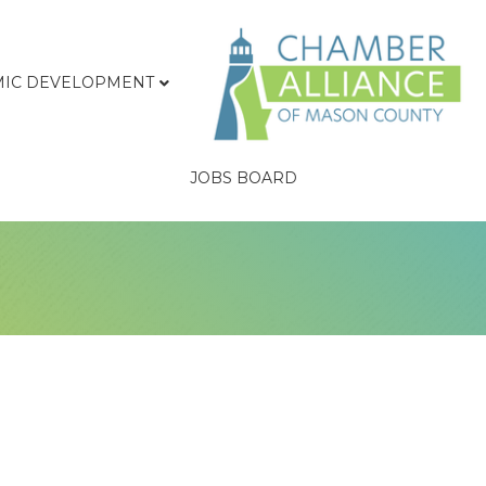
IC DEVELOPMENT
JOBS BOARD