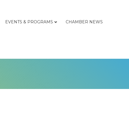
EVENTS & PROGRAMS
CHAMBER NEWS