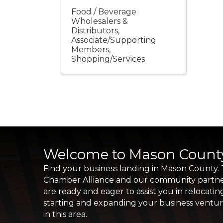
Food / Beverage
Wholesalers &
Distributors
Associate/Supporting
Members
Shopping/Services
Welcome to Mason Count
Find your business landing in Mason County.
Chamber Alliance and our community partn
are ready and eager to assist you in relocatin
starting and expanding your business ventu
in this area.