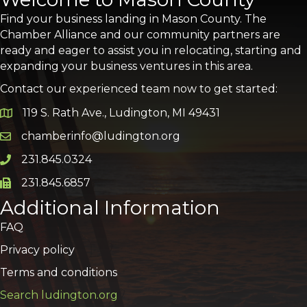
Find your business landing in Mason County. The
Chamber Alliance and our community partners are
ready and eager to assist you in relocating, starting and
expanding your business ventures in this area.
Contact our experienced team now to get started:
119 S. Rath Ave., Ludington, MI 49431
Google Map
chamberinfo@ludington.org
Email icon and link
231.845.0324
Phone icon and link
231.845.6857
Phone icon and link
Additional Information
FAQ
Privacy policy
Terms and conditions
Search ludington.org