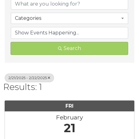
Categories
Search
2/21/2025 - 2/22/2025
Results: 1
FRI
February
21