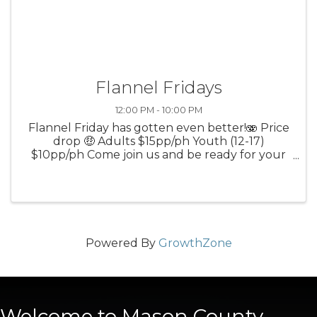
Flannel Fridays
12:00 PM - 10:00 PM
Flannel Friday has gotten even better!🫨 Price
drop 🤑 Adults $15pp/ph Youth (12-17)
$10pp/ph Come join us and be ready for your
best lumberjack holler when you strike a
bullseye!
Powered By
GrowthZone
Welcome to Mason County