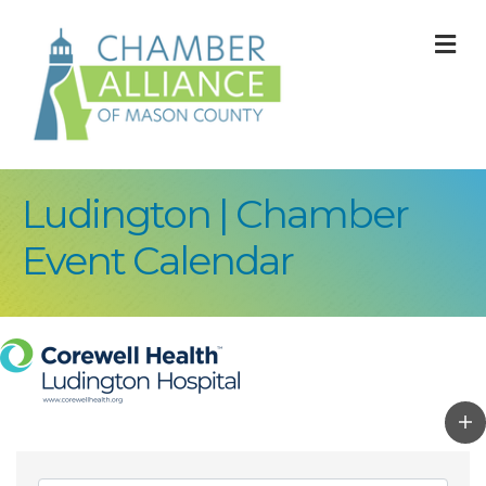
M
Ludington | Chamber
Event Calendar