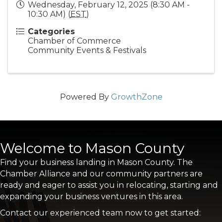
Wednesday, February 12, 2025 (8:30 AM -
10:30 AM) (
EST
)
Categories
Chamber of Commerce
Community Events & Festivals
Powered By
GrowthZone
Welcome to Mason County
Find your business landing in Mason County. The
Chamber Alliance and our community partners are
ready and eager to assist you in relocating, starting and
expanding your business ventures in this area.
Contact our experienced team now to get started: