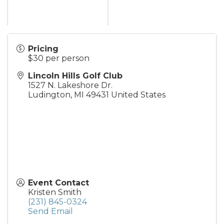
Pricing
$30 per person
Lincoln Hills Golf Club
1527 N. Lakeshore Dr.
Ludington
,
MI
49431
United States
Event Contact
Kristen Smith
(231) 845-0324
Send Email