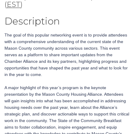
(
EST
)
Description
The goal of this popular networking event is to provide attendees
with a comprehensive understanding of the current state of the
Mason County community across various sectors. This event
serves as a platform to share important updates from the
Chamber Alliance and its key partners, highlighting progress and
opportunities that have shaped the past year and what to look for
in the year to come.
A major highlight of this year’s program is the keynote
presentation by the Mason County Housing Alliance. Attendees
will gain insights into what has been accomplished in addressing
housing needs over the past year, learn about the Alliance’s
strategic plan, and discover actionable ways to support this critical
work in the community. The State of the Community Breakfast
aims to foster collaboration, inspire engagement, and equip
attendees with the knowledge to contribute to Mason County’s