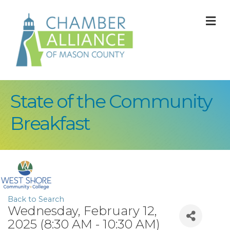
M
State of the Community
Breakfast
Back to Search
Wednesday, February 12,
2025 (8:30 AM - 10:30 AM)