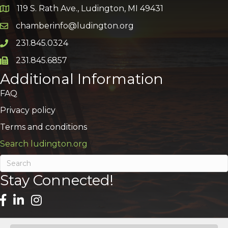
119 S. Rath Ave., Ludington, MI 49431
Google Map
chamberinfo@ludington.org
Email icon and link
231.845.0324
Phone icon and link
231.845.6857
Phone icon and link
Additional Information
FAQ
Privacy policy
Terms and conditions
Search ludington.org
Stay Connected!