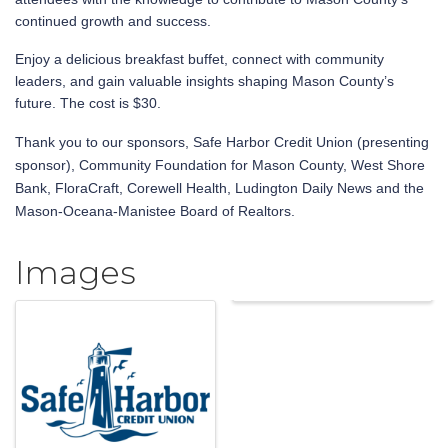
continued growth and success.
Enjoy a delicious breakfast buffet, connect with community
leaders, and gain valuable insights shaping Mason County’s
future. The cost is $30.
Thank you to our sponsors, Safe Harbor Credit Union (presenting
sponsor), Community Foundation for Mason County, West Shore
Bank, FloraCraft, Corewell Health, Ludington Daily News and the
Mason-Oceana-Manistee Board of Realtors.
Images