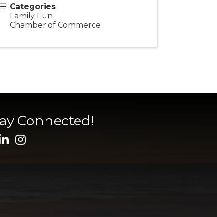
Categories
Family Fun
Chamber of Commerce
tay Connected!