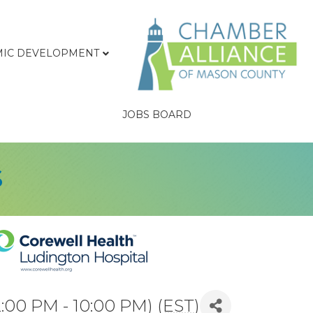
IC DEVELOPMENT
JOBS BOARD
s
2:00 PM - 10:00 PM) (
EST
)