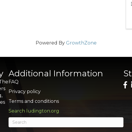
Powered By
GrowthZone
y
Additional Information
S
 The
FAQ
ers
Privacy policy
g,
Terms and conditions
res
Search ludington.org