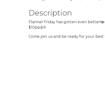
Description
Flannel Friday has gotten even better!🫨
$10pp/ph
Come join us and be ready for your best 