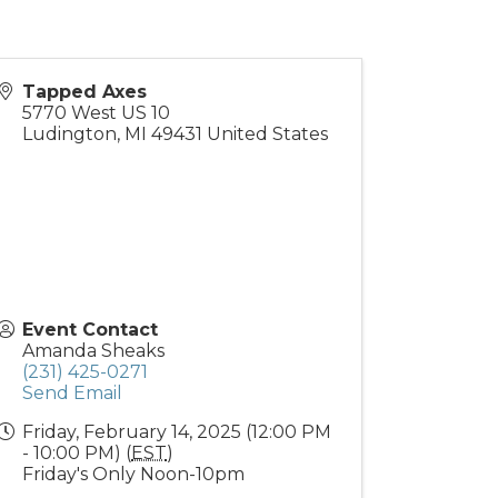
Tapped Axes
5770 West US 10
Ludington
,
MI
49431
United States
Event Contact
Amanda Sheaks
(231) 425-0271
Send Email
Friday, February 14, 2025 (12:00 PM
- 10:00 PM) (
EST
)
Friday's Only Noon-10pm