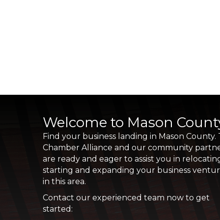
Welcome to Mason Count
Find your business landing in Mason County.
Chamber Alliance and our community partn
are ready and eager to assist you in relocatin
starting and expanding your business ventu
in this area.
Contact our experienced team now to get
started: