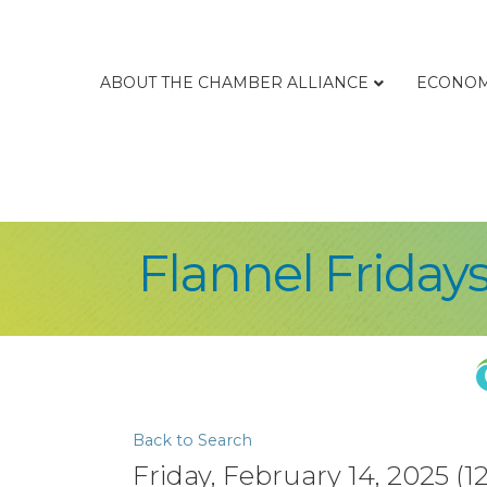
ABOUT THE CHAMBER ALLIANCE
ECONOM
Flannel Friday
Back to Search
Friday, February 14, 2025 (1