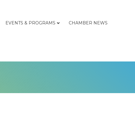
EVENTS & PROGRAMS
CHAMBER NEWS