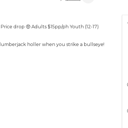
 Price drop 🤑 Adults $15pp/ph Youth (12-17)
lumberjack holler when you strike a bullseye!