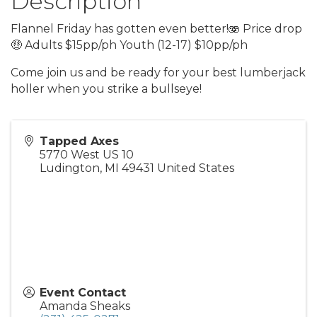
Description
Flannel Friday has gotten even better!🫨 Price drop
🤑 Adults $15pp/ph Youth (12-17) $10pp/ph
Come join us and be ready for your best lumberjack
holler when you strike a bullseye!
Tapped Axes
5770 West US 10
Ludington
,
MI
49431
United States
Event Contact
Amanda Sheaks