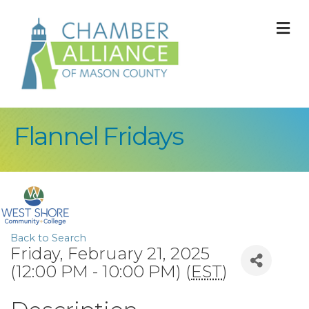
M
Flannel Fridays
Back to Search
Friday, February 21, 2025
(12:00 PM - 10:00 PM) (
EST
)