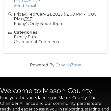
(231) 425-0271
Send Email
Friday, February 21, 2025 (12:00 PM - 10:00
PM) (
EST
)
Friday's Only Noon-10pm
Categories
Family Fun
Chamber of Commerce
Powered By
GrowthZone
Welcome to Mason County
Find your business landing in Mason County. The
Chamber Alliance and our community partners are
ready and eager to assist you in relocating, starting and