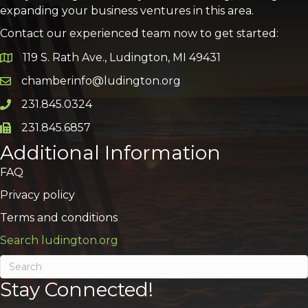
expanding your business ventures in this area.
Contact our experienced team now to get started:
119 S. Rath Ave., Ludington, MI 49431
Google Map
chamberinfo@ludington.org
Email icon and link
231.845.0324
Phone icon and link
231.845.6857
Phone icon and link
Additional Information
FAQ
Privacy policy
Terms and conditions
Search ludington.org
Stay Connected!