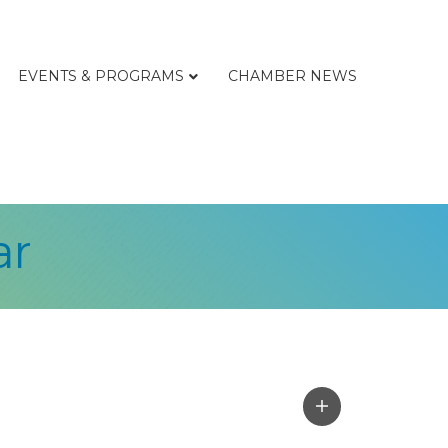
EVENTS & PROGRAMS
CHAMBER NEWS
ar