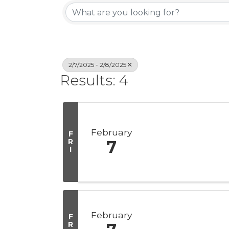
2/7/2025 - 2/8/2025
Results: 4
February
F
R
7
I
February
F
R