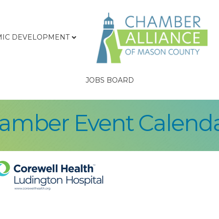
IC DEVELOPMENT
JOBS BOARD
hamber Event Calend