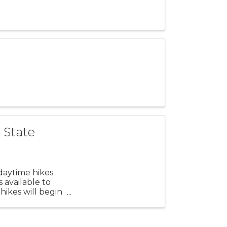
 State
 daytime hikes
 available to
 hikes will begin