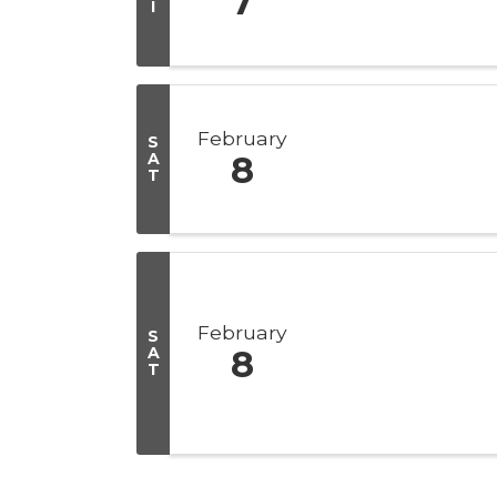
7
I
February
S
A
8
T
February
S
A
8
T