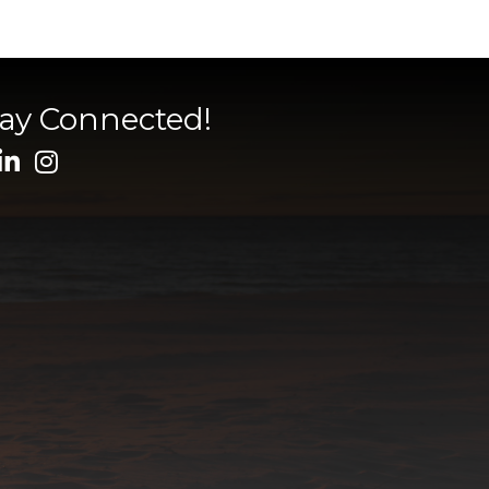
tay Connected!