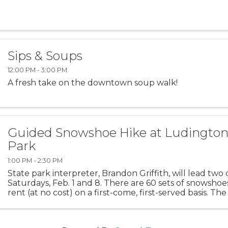
Sips & Soups
12:00 PM - 3:00 PM
A fresh take on the downtown soup walk!
Guided Snowshoe Hike at Ludington
Park
1:00 PM - 2:30 PM
State park interpreter, Brandon Griffith, will lead two
Saturdays, Feb. 1 and 8. There are 60 sets of snowshoes
rent (at no cost) on a first-come, first-served basis. The
at the park’s amphitheater, ...