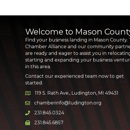
Welcome to Mason Count
Find your business landing in Mason County.
Chamber Alliance and our community partn
are ready and eager to assist you in relocatin
starting and expanding your business ventu
in this area.
Contact our experienced team now to get
started:
119 S. Rath Ave., Ludington, MI 49431
Google Map
chamberinfo@ludington.org
Email icon and link
231.845.0324
Phone icon and link
231.845.6857
Phone icon and link