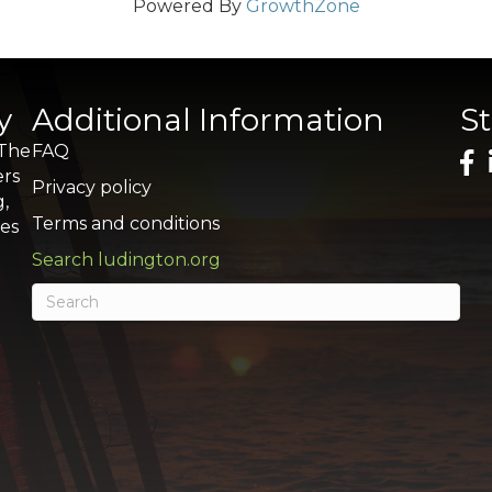
Powered By
GrowthZone
y
Additional Information
S
 The
FAQ
ers
Privacy policy
g,
Terms and conditions
res
Search ludington.org