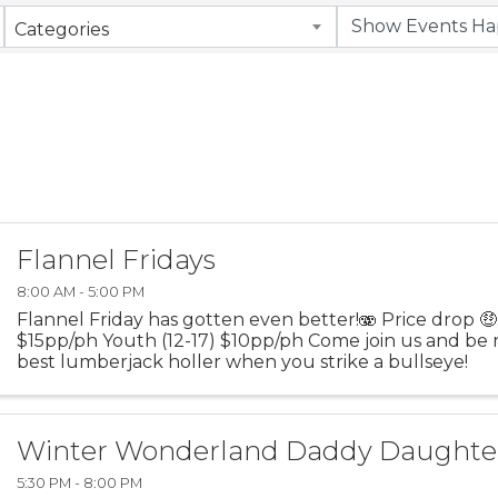
Categories
Flannel Fridays
8:00 AM - 5:00 PM
Flannel Friday has gotten even better!🫨 Price drop 
$15pp/ph Youth (12-17) $10pp/ph Come join us and be 
best lumberjack holler when you strike a bullseye!
Winter Wonderland Daddy Daughte
5:30 PM - 8:00 PM