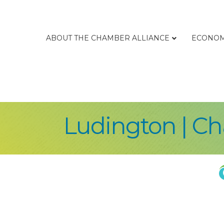
ABOUT THE CHAMBER ALLIANCE
ECONOM
Ludington | C