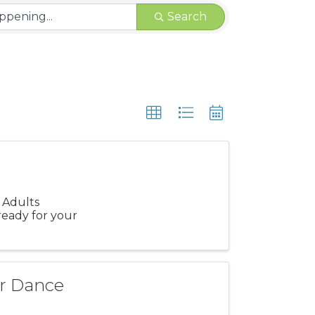
Search
 Adults
ready for your
r Dance