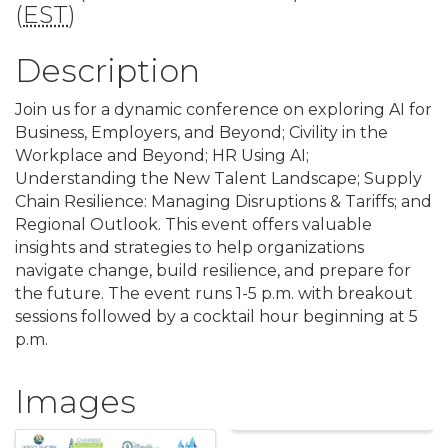
(
EST
)
Description
Join us for a dynamic conference on exploring AI for
Business, Employers, and Beyond; Civility in the
Workplace and Beyond; HR Using AI;
Understanding the New Talent Landscape; Supply
Chain Resilience: Managing Disruptions & Tariffs; and
Regional Outlook. This event offers valuable
insights and strategies to help organizations
navigate change, build resilience, and prepare for
the future. The event runs 1-5 p.m. with breakout
sessions followed by a cocktail hour beginning at 5
p.m.
Images