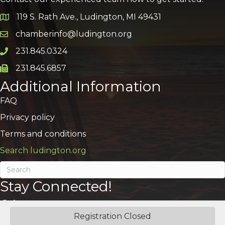
119 S. Rath Ave., Ludington, MI 49431
Google Map
chamberinfo@ludington.org
Email icon and link
231.845.0324
Phone icon and link
231.845.6857
Phone icon and link
Additional Information
FAQ
Privacy policy
Terms and conditions
Search ludington.org
Stay Connected!
Registration Closed