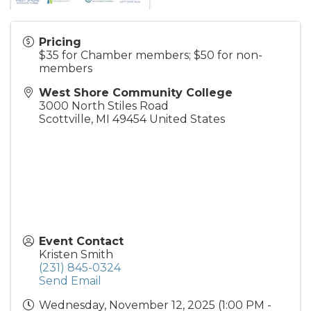
Pricing
$35 for Chamber members; $50 for non-
members
West Shore Community College
3000 North Stiles Road
Scottville
,
MI
49454
United States
Event Contact
Kristen Smith
(231) 845-0324
Send Email
Wednesday, November 12, 2025 (1:00 PM -