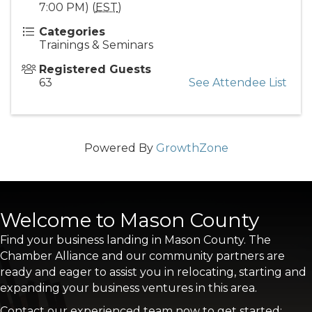
7:00 PM) (
EST
)
Categories
Trainings & Seminars
Registered Guests
63
See Attendee List
Powered By
GrowthZone
Welcome to Mason County
Find your business landing in Mason County. The
Chamber Alliance and our community partners are
ready and eager to assist you in relocating, starting and
expanding your business ventures in this area.
Contact our experienced team now to get started: