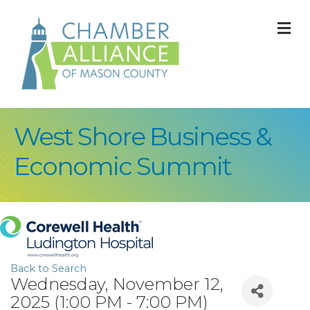
M
West Shore Business &
Economic Summit
Back to Search
Wednesday, November 12,
2025 (1:00 PM - 7:00 PM)