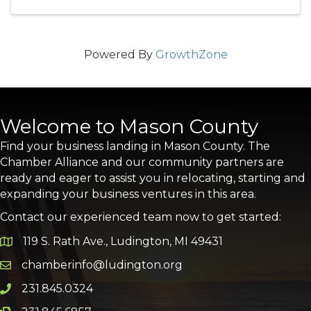
Powered By
GrowthZone
Welcome to Mason County
Find your business landing in Mason County. The
Chamber Alliance and our community partners are
ready and eager to assist you in relocating, starting and
expanding your business ventures in this area.
Contact our experienced team now to get started:
119 S. Rath Ave., Ludington, MI 49431
Google Map
chamberinfo@ludington.org
Email icon and link
231.845.0324
Phone icon and link