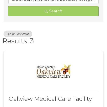
Search
Senior Services
Results: 3
Oakview Medical Care Facility