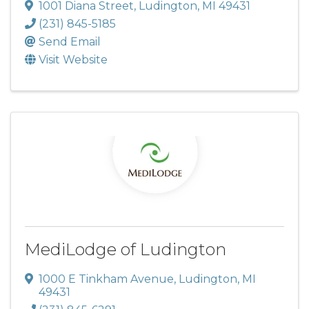
1001 Diana Street
,
Ludington
,
MI
49431
(231) 845-5185
Send Email
Visit Website
MediLodge of Ludington
1000 E Tinkham Avenue
,
Ludington
,
MI
49431