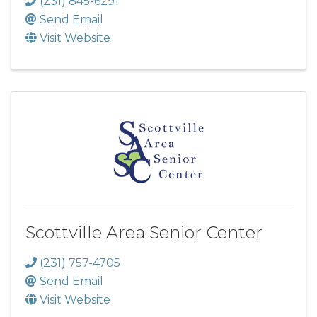
(231) 845-6291
Send Email
Visit Website
Scottville Area Senior Center
(231) 757-4705
Send Email
Visit Website