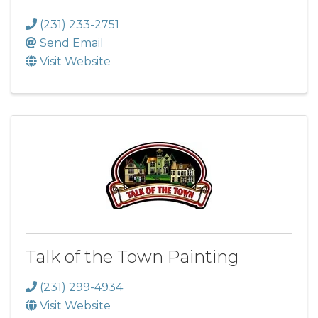
(231) 233-2751
Send Email
Visit Website
Talk of the Town Painting
(231) 299-4934
Visit Website