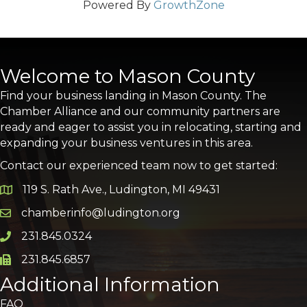
Powered By
GrowthZone
Welcome to Mason County
Find your business landing in Mason County. The
Chamber Alliance and our community partners are
ready and eager to assist you in relocating, starting and
expanding your business ventures in this area.
Contact our experienced team now to get started:
119 S. Rath Ave., Ludington, MI 49431
Google Map
chamberinfo@ludington.org
Email icon and link
231.845.0324
Phone icon and link
231.845.6857
Phone icon and link
Additional Information
FAQ