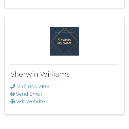
Sherwin Williams
(231) 843-2188
Send Email
Visit Website