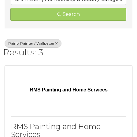
Search
Paint/ Painter / Wallpaper
Results: 3
RMS Painting and Home Services
RMS Painting and Home
Services