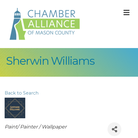
M
Sherwin Williams
Back to Search
Categories
Paint/ Painter / Wallpaper