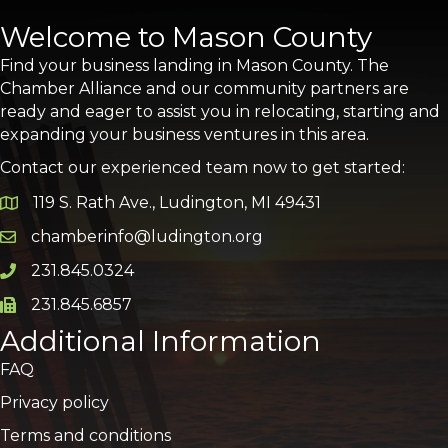
Welcome to Mason County
Find your business landing in Mason County. The
Chamber Alliance and our community partners are
ready and eager to assist you in relocating, starting and
expanding your business ventures in this area.
Contact our experienced team now to get started:
119 S. Rath Ave., Ludington, MI 49431
Google Map
chamberinfo@ludington.org
Email icon and link
231.845.0324
Phone icon and link
231.845.6857
Phone icon and link
Additional Information
FAQ
Privacy policy
Terms and conditions