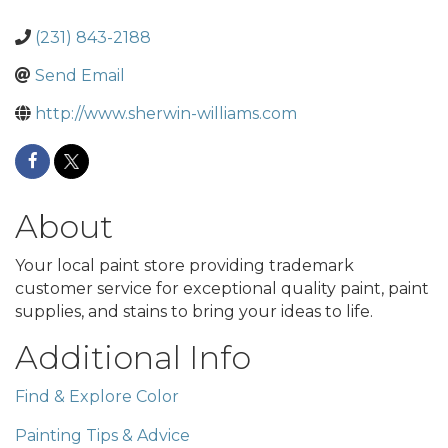
(231) 843-2188
Send Email
http://www.sherwin-williams.com
About
Your local paint store providing trademark
customer service for exceptional quality paint, paint
supplies, and stains to bring your ideas to life.
Additional Info
Find & Explore Color
Painting Tips & Advice