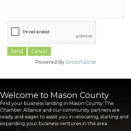
Powered By
GrowthZone
Welcome to Mason County
Find your business landing in Mason County. The
Chamber Alliance and our community partners are
ready and eager to assist you in relocating, starting and
expanding your business ventures in this area.