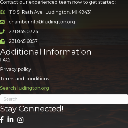
Contact our experienced team now to get started:
119 S. Rath Ave., Ludington, MI 49431
Google Map
chamberinfo@ludington.org
Email icon and link
231.845.0324
Phone icon and link
231.845.6857
Phone icon and link
Additional Information
FAQ
Privacy policy
Terms and conditions
Search ludington.org
Stay Connected!