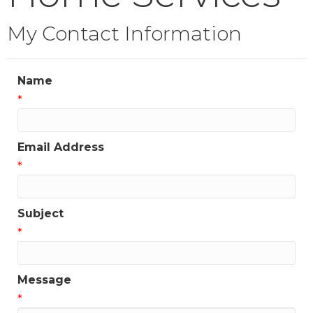
My Contact Information
Name
*
Email Address
*
Subject
*
Message
*