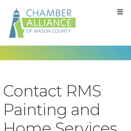
M
Contact RMS
Painting and
Home Services