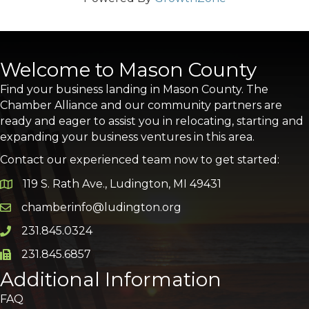
Welcome to Mason County
Find your business landing in Mason County. The
Chamber Alliance and our community partners are
ready and eager to assist you in relocating, starting and
expanding your business ventures in this area.
Contact our experienced team now to get started:
119 S. Rath Ave., Ludington, MI 49431
Google Map
chamberinfo@ludington.org
Email icon and link
231.845.0324
Phone icon and link
231.845.6857
Phone icon and link
Additional Information
FAQ