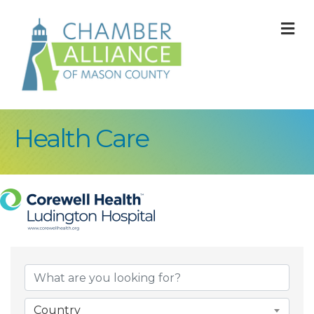
M
Health Care
{Directory Result
Country