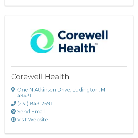
Corewell Health
One N Atkinson Drive
,
Ludington
,
MI
49431
(231) 843-2591
Send Email
Visit Website