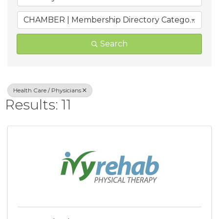
CHAMBER | Membership Directory Categories
Search
Health Care / Physicians
Results: 11