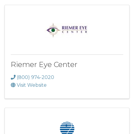
Riemer Eye Center
(800) 974-2020
Visit Website