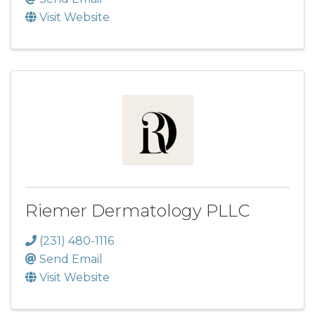
Visit Website
Riemer Dermatology PLLC
(231) 480-1116
Send Email
Visit Website