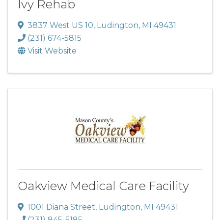
Ivy Rehab
3837 West US 10
,
Ludington
,
MI
49431
(231) 674-5815
Visit Website
Oakview Medical Care Facility
1001 Diana Street
,
Ludington
,
MI
49431
(231) 845-5185