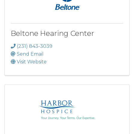
Beltone Hearing Center
(231) 843-3039
Send Email
Visit Website