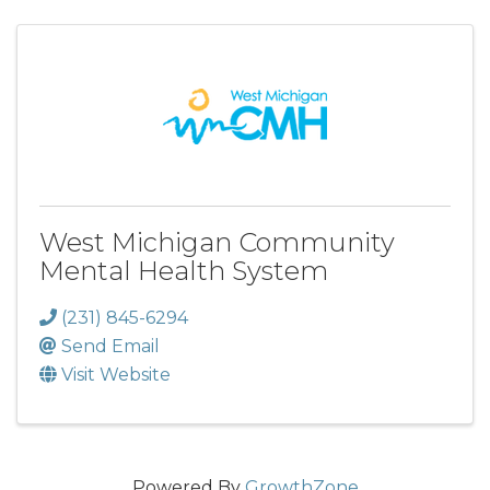
West Michigan Community
Mental Health System
(231) 845-6294
Send Email
Visit Website
Powered By
GrowthZone