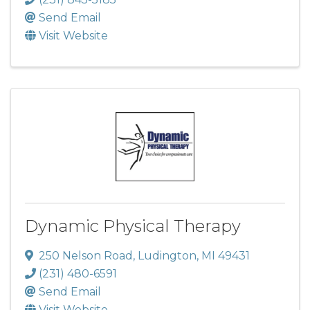
Send Email
Visit Website
Dynamic Physical Therapy
250 Nelson Road
,
Ludington
,
MI
49431
(231) 480-6591
Send Email
Visit Website