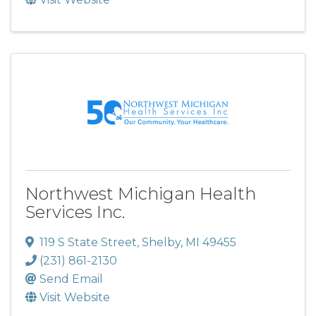
Northwest Michigan Health
Services Inc.
119 S State Street
,
Shelby
,
MI
49455
(231) 861-2130
Send Email
Visit Website