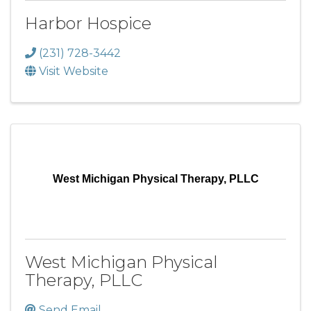
Harbor Hospice
(231) 728-3442
Visit Website
West Michigan Physical Therapy, PLLC
West Michigan Physical
Therapy, PLLC
Send Email