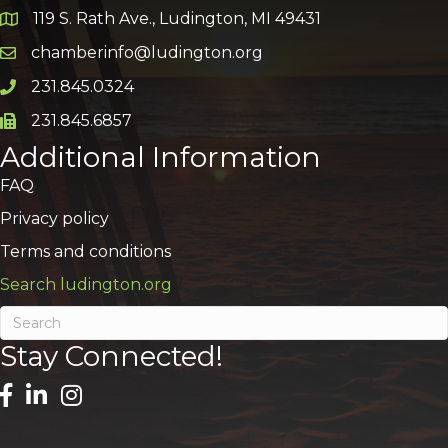
119 S. Rath Ave., Ludington, MI 49431
Google Map
chamberinfo@ludington.org
Email icon and link
231.845.0324
Phone icon and link
231.845.6857
Phone icon and link
Additional Information
FAQ
Privacy policy
Terms and conditions
Search ludington.org
Stay Connected!