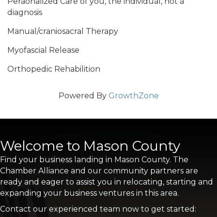
Peraonalized Care of you, the individual, not a
diagnosis
Manual/craniosacral Therapy
Myofascial Release
Orthopedic Rehabilition
Powered By
GrowthZone
Welcome to Mason County
Find your business landing in Mason County. The
Chamber Alliance and our community partners are
ready and eager to assist you in relocating, starting and
expanding your business ventures in this area.
Contact our experienced team now to get started: