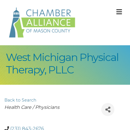
M
West Michigan Physical
Therapy, PLLC
Back to Search
Categories
Health Care / Physicians
(231) 843-2676