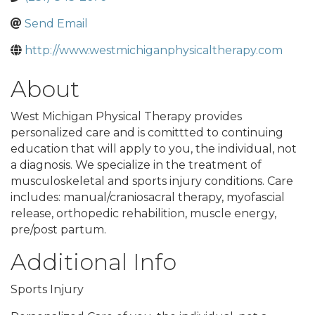
Send Email
http://www.westmichiganphysicaltherapy.com
About
West Michigan Physical Therapy provides
personalized care and is comittted to continuing
education that will apply to you, the individual, not
a diagnosis. We specialize in the treatment of
musculoskeletal and sports injury conditions. Care
includes: manual/craniosacral therapy, myofascial
release, orthopedic rehabilition, muscle energy,
pre/post partum.
Additional Info
Sports Injury