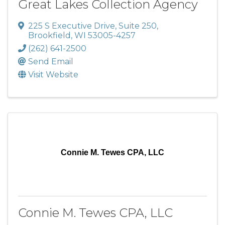
Great Lakes Collection Agency
225 S Executive Drive
,
Suite 250
,
Brookfield
,
WI
53005-4257
(262) 641-2500
Send Email
Visit Website
Connie M. Tewes CPA, LLC
Connie M. Tewes CPA, LLC