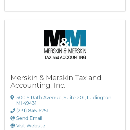
Merskin & Merskin Tax and
Accounting, Inc.
300 S Rath Avenue
,
Suite 201
,
Ludington
,
MI
49431
(231) 845-6251
Send Email
Visit Website