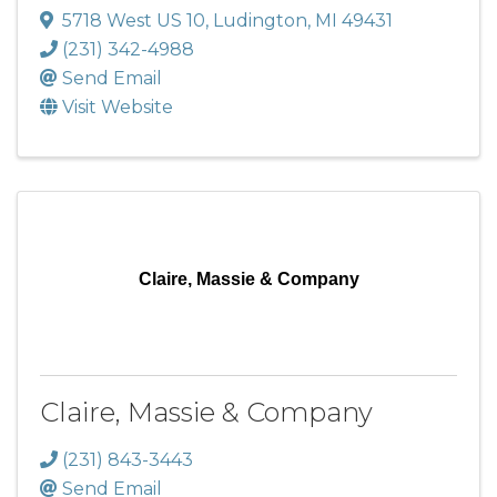
5718 West US 10
,
Ludington
,
MI
49431
(231) 342-4988
Send Email
Visit Website
Claire, Massie & Company
Claire, Massie & Company
(231) 843-3443
Send Email