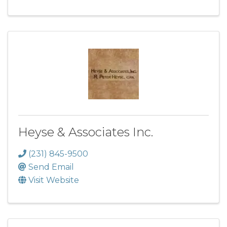
Heyse & Associates Inc.
(231) 845-9500
Send Email
Visit Website