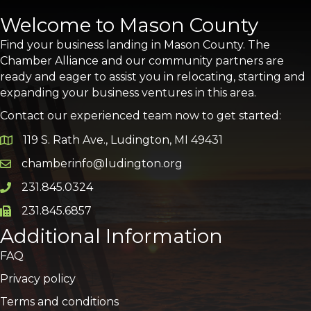
Welcome to Mason County
Find your business landing in Mason County. The
Chamber Alliance and our community partners are
ready and eager to assist you in relocating, starting and
expanding your business ventures in this area.
Contact our experienced team now to get started:
119 S. Rath Ave., Ludington, MI 49431
Google Map
chamberinfo@ludington.org
Email icon and link
231.845.0324
Phone icon and link
231.845.6857
Phone icon and link
Additional Information
FAQ
Privacy policy
Terms and conditions