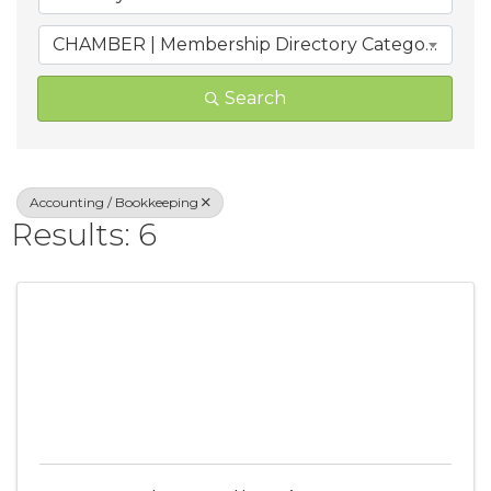
CHAMBER | Membership Directory Categories
Search
Accounting / Bookkeeping
Results: 6