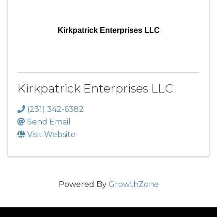
Kirkpatrick Enterprises LLC
Kirkpatrick Enterprises LLC
(231) 342-6382
Send Email
Visit Website
Powered By
GrowthZone