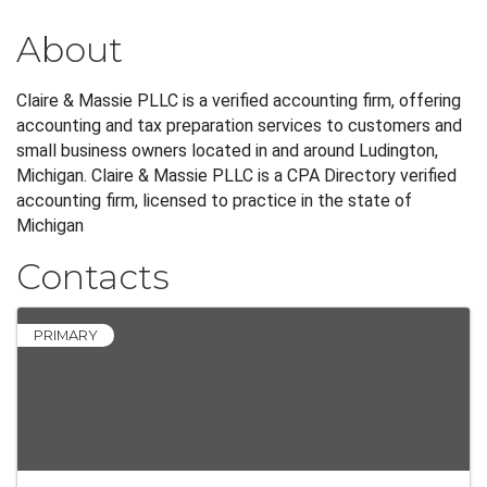
About
Claire & Massie PLLC is a verified accounting firm, offering
accounting and tax preparation services to customers and
small business owners located in and around Ludington,
Michigan. Claire & Massie PLLC is a CPA Directory verified
accounting firm, licensed to practice in the state of
Michigan
Contacts
PRIMARY