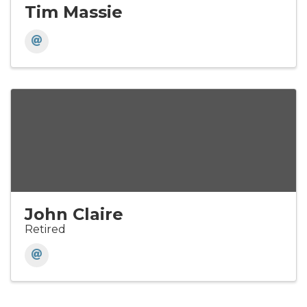
Tim Massie
John Claire
Retired