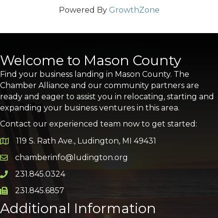
Powered By
GrowthZone
Welcome to Mason County
Find your business landing in Mason County. The
Chamber Alliance and our community partners are
ready and eager to assist you in relocating, starting and
expanding your business ventures in this area.
Contact our experienced team now to get started:
119 S. Rath Ave., Ludington, MI 49431
Google Map
chamberinfo@ludington.org
Email icon and link
231.845.0324
Phone icon and link
231.845.6857
Phone icon and link
Additional Information