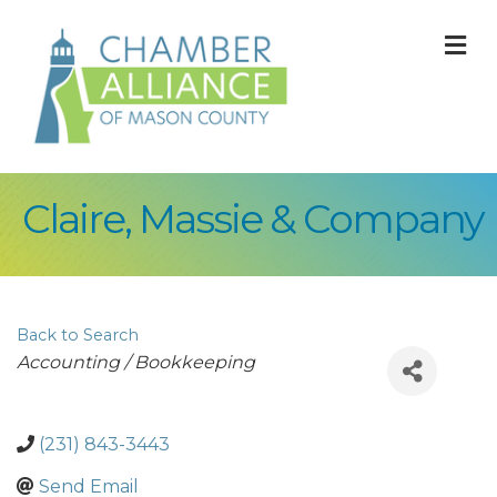
M
Claire, Massie & Company
Back to Search
Categories
Accounting / Bookkeeping
(231) 843-3443
Send Email