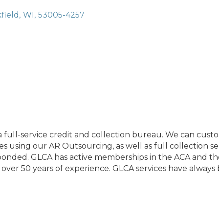
field
,
WI
,
53005-4257
 full-service credit and collection bureau. We can custo
s using our AR Outsourcing, as well as full collection se
 bonded. GLCA has active memberships in the ACA and th
over 50 years of experience. GLCA services have always b