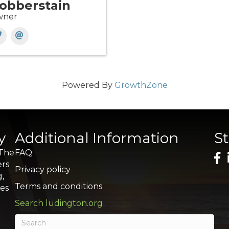
obberstain
ner
Powered By
GrowthZone
y
Additional Information
S
 The
FAQ
ers
Privacy policy
g,
Terms and conditions
res
Search ludington.org