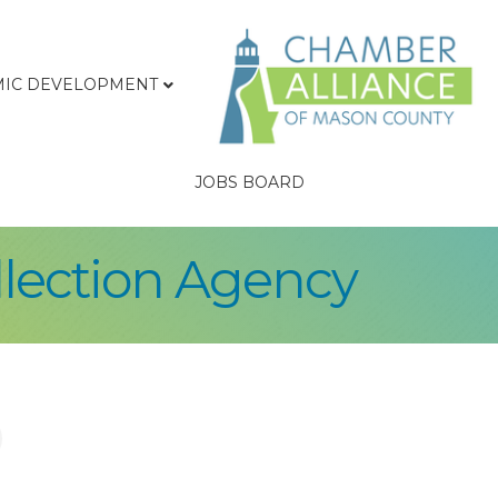
IC DEVELOPMENT
JOBS BOARD
llection Agency