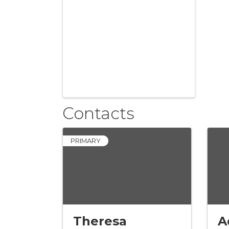
Contacts
PRIMARY
Theresa
A