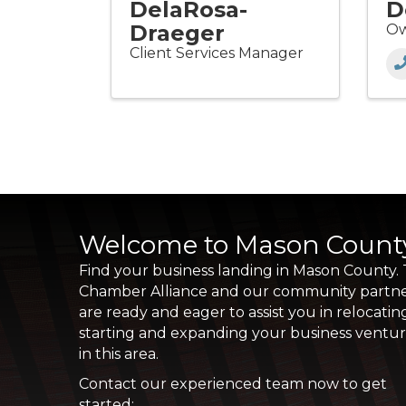
DelaRosa-
D
Draeger
Ow
Client Services Manager
Welcome to Mason Count
Find your business landing in Mason County.
Chamber Alliance and our community partn
are ready and eager to assist you in relocatin
starting and expanding your business ventu
in this area.
Contact our experienced team now to get
started: