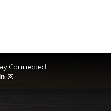
tay Connected!