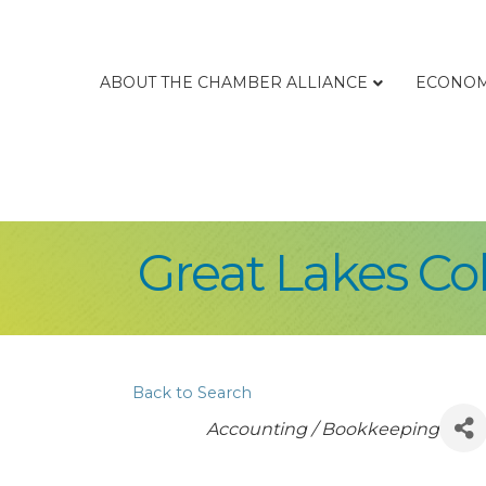
ABOUT THE CHAMBER ALLIANCE
ECONOM
Great Lakes Co
Back to Search
Categories
Accounting / Bookkeeping