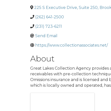
225 S Executive Drive, Suite 250
,
Brook
(262) 641-2500
(231) 723-6211
Send Email
https://www.collectionassociates.net/
About
Great Lakes Collection Agency provides a
receivables with pre-collection technique
Omissions insurance and is licensed and
which is locally owned and operated, has 
Images