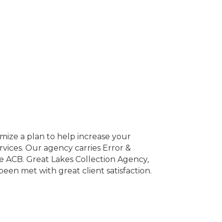
mize a plan to help increase your
rvices. Our agency carries Error &
e ACB. Great Lakes Collection Agency,
een met with great client satisfaction.