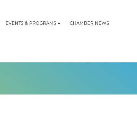
EVENTS & PROGRAMS
CHAMBER NEWS