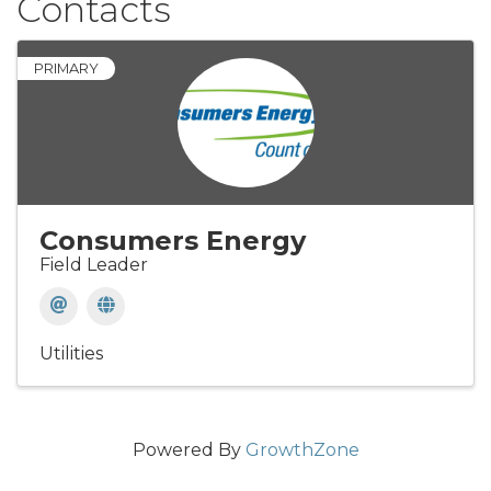
Contacts
PRIMARY
Consumers Energy
Field Leader
Utilities
Powered By
GrowthZone