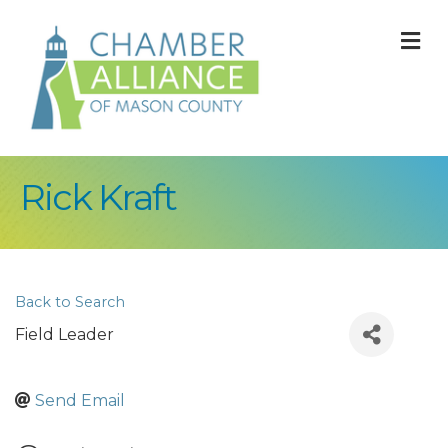
M
Rick Kraft
Back to Search
Field Leader
Send Email