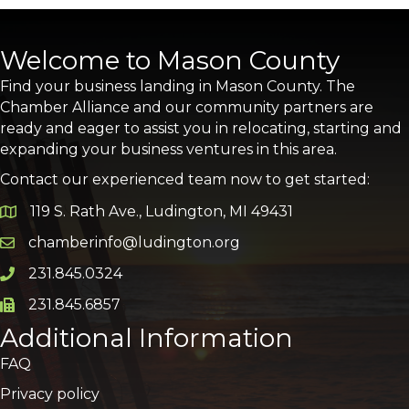
Welcome to Mason County
Find your business landing in Mason County. The
Chamber Alliance and our community partners are
ready and eager to assist you in relocating, starting and
expanding your business ventures in this area.
Contact our experienced team now to get started:
119 S. Rath Ave., Ludington, MI 49431
Google Map
chamberinfo@ludington.org
Email icon and link
231.845.0324
Phone icon and link
231.845.6857
Phone icon and link
Additional Information
FAQ
Privacy policy