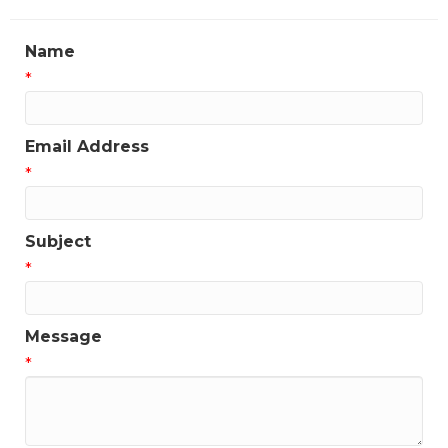
Name
*
Email Address
*
Subject
*
Message
*