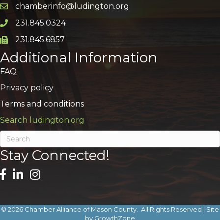
chamberinfo@ludington.org
Email icon and link
231.845.0324
Phone icon and link
231.845.6857
Phone icon and link
Additional Information
FAQ
Privacy policy
Terms and conditions
Search ludington.org
Stay Connected!
©
2026
Chamber Alliance of Mason County.
All Rights Reserved | Site
by
GrowthZone