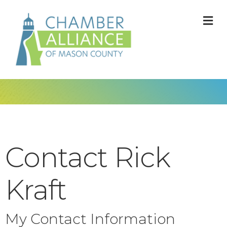
M
Contact Rick
Kraft
My Contact Information