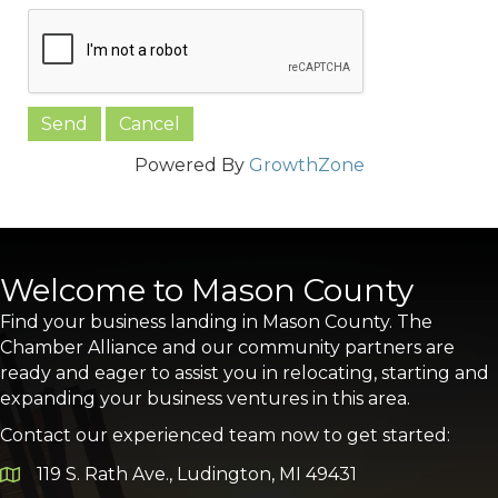
Powered By
GrowthZone
Welcome to Mason County
Find your business landing in Mason County. The
Chamber Alliance and our community partners are
ready and eager to assist you in relocating, starting and
expanding your business ventures in this area.
Contact our experienced team now to get started:
119 S. Rath Ave., Ludington, MI 49431
Google Map