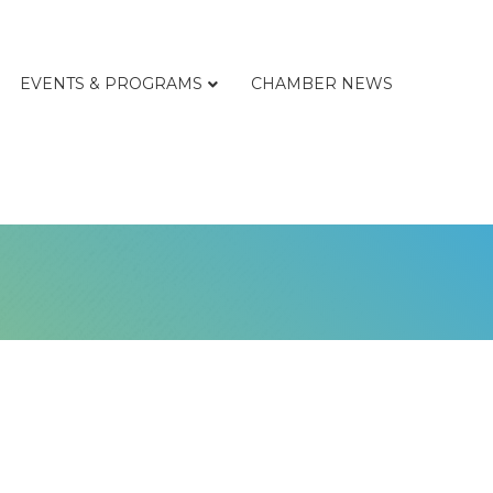
EVENTS & PROGRAMS
CHAMBER NEWS