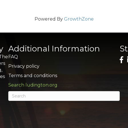
Powered By
GrowthZone
y
Additional Information
S
 The
FAQ
ers
Privacy policy
g,
Terms and conditions
res
Search ludington.org