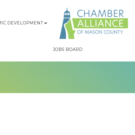
IC DEVELOPMENT
JOBS BOARD