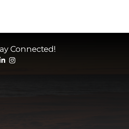
tay Connected!