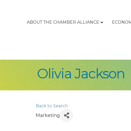
ABOUT THE CHAMBER ALLIANCE
ECONOM
Olivia Jackson
Back to Search
Marketing