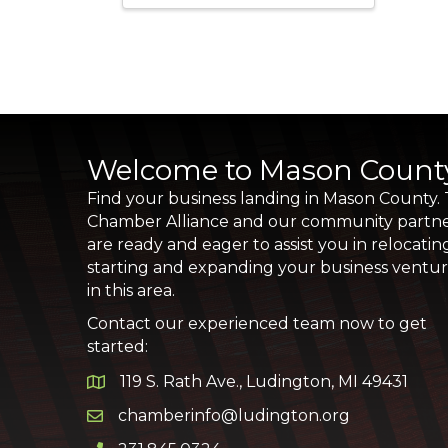
Welcome to Mason Count
Find your business landing in Mason County.
Chamber Alliance and our community partn
are ready and eager to assist you in relocatin
starting and expanding your business ventu
in this area.
Contact our experienced team now to get
started:
119 S. Rath Ave., Ludington, MI 49431
Google Map
chamberinfo@ludington.org
Email icon and link