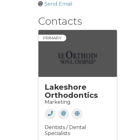
Send Email
Contacts
PRIMARY
Lakeshore
Orthodontics
Marketing
Dentists / Dental
Specialists