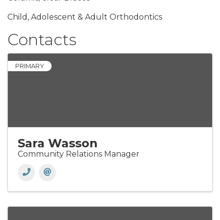
Child, Adolescent & Adult Orthodontics
Contacts
PRIMARY
Sara Wasson
Community Relations Manager