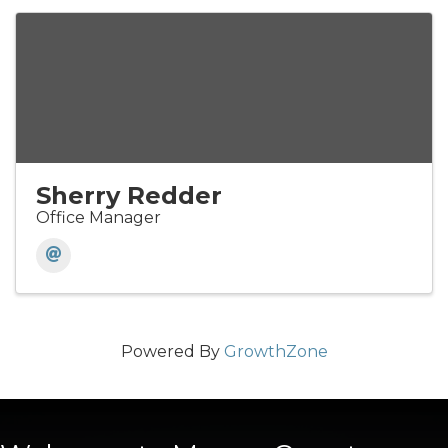
Sherry Redder
Office Manager
Powered By
GrowthZone