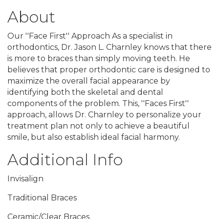
About
Our ''Face First'' Approach As a specialist in
orthodontics, Dr. Jason L. Charnley knows that there
is more to braces than simply moving teeth. He
believes that proper orthodontic care is designed to
maximize the overall facial appearance by
identifying both the skeletal and dental
components of the problem. This, ''Faces First''
approach, allows Dr. Charnley to personalize your
treatment plan not only to achieve a beautiful
smile, but also establish ideal facial harmony.
Additional Info
Invisalign
Traditional Braces
Ceramic/Clear Braces