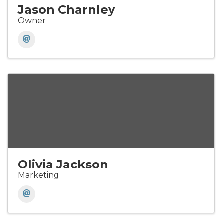
Jason Charnley
Owner
Olivia Jackson
Marketing