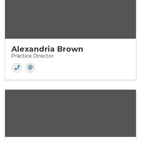
Alexandria Brown
Practice Director