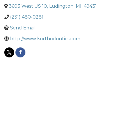
3603 West US 10
,
Ludington
,
MI
,
49431
(231) 480-0281
Send Email
http://www.lsorthodontics.com