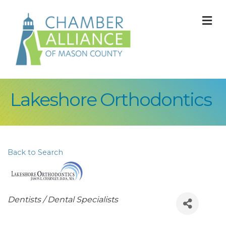
M
Lakeshore Orthodontics
Back to Search
Categories
Dentists / Dental Specialists