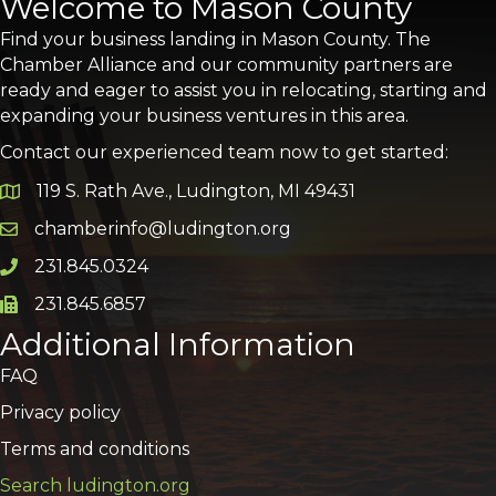
Welcome to Mason County
Find your business landing in Mason County. The
Chamber Alliance and our community partners are
ready and eager to assist you in relocating, starting and
expanding your business ventures in this area.
Contact our experienced team now to get started:
119 S. Rath Ave., Ludington, MI 49431
Google Map
chamberinfo@ludington.org
Email icon and link
231.845.0324
Phone icon and link
231.845.6857
Phone icon and link
Additional Information
FAQ
Privacy policy
Terms and conditions
Search ludington.org