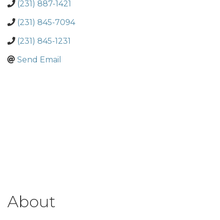
(231) 887-1421
(231) 845-7094
(231) 845-1231
Send Email
About