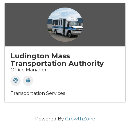
Ludington Mass
Transportation Authority
Office Manager
Transportation Services
Powered By
GrowthZone