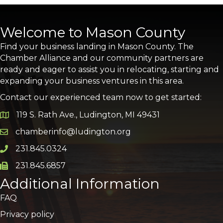
Welcome to Mason County
Find your business landing in Mason County. The
Chamber Alliance and our community partners are
ready and eager to assist you in relocating, starting and
expanding your business ventures in this area.
Contact our experienced team now to get started:
119 S. Rath Ave., Ludington, MI 49431
Google Map
chamberinfo@ludington.org
Email icon and link
231.845.0324
Phone icon and link
231.845.6857
Phone icon and link
Additional Information
FAQ
Privacy policy