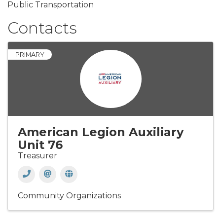
Public Transportation
Contacts
PRIMARY
American Legion Auxiliary
Unit 76
Treasurer
Community Organizations