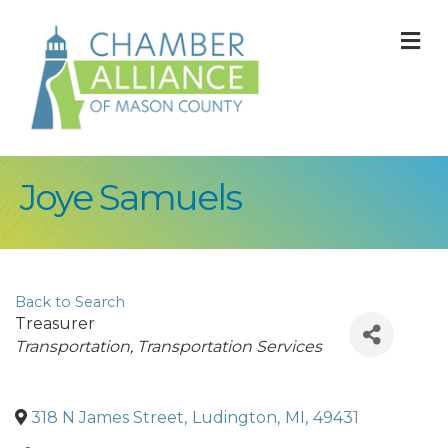
M
Joye Samuels
Back to Search
Treasurer
Categories
Transportation
Transportation Services
318 N James Street
,
Ludington
,
MI
,
49431