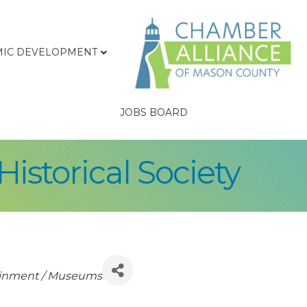
IC DEVELOPMENT
JOBS BOARD
istorical Society
tainment / Museums