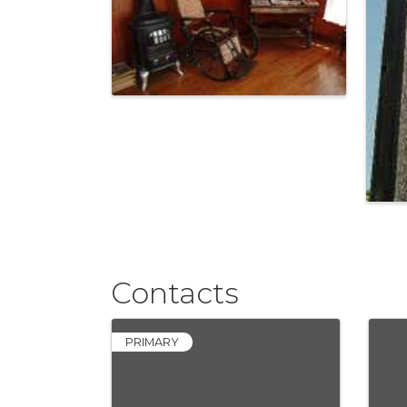
Contacts
PRIMARY