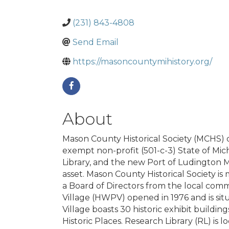
(231) 843-4808
Send Email
https://masoncountymihistory.org/
About
Mason County Historical Society (MCHS) d
exempt non-profit (501-c-3) State of Mic
Library, and the new Port of Ludington M
asset. Mason County Historical Society i
a Board of Directors from the local commu
Village (HWPV) opened in 1976 and is situ
Village boasts 30 historic exhibit buildi
Historic Places. Research Library (RL) is l