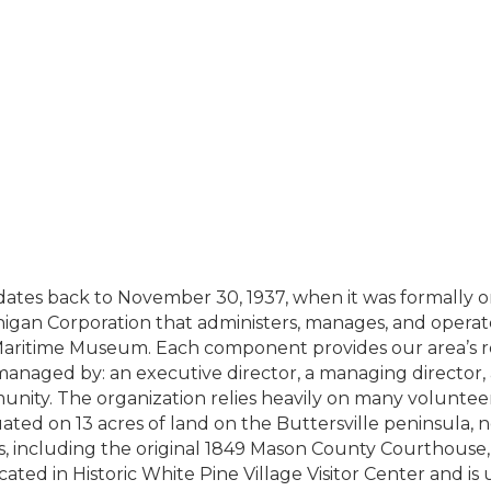
ates back to November 30, 1937, when it was formally org
higan Corporation that administers, manages, and operate
aritime Museum. Each component provides our area’s resi
s managed by: an executive director, a managing director
nity. The organization relies heavily on many volunteers 
ated on 13 acres of land on the Buttersville peninsula, 
ngs, including the original 1849 Mason County Courthouse,
ocated in Historic White Pine Village Visitor Center and is 