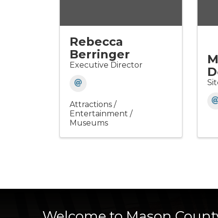
Rebecca
Berringer
M
Executive Director
D
Si
Attractions /
Entertainment /
Museums
Welcome to Mason Count