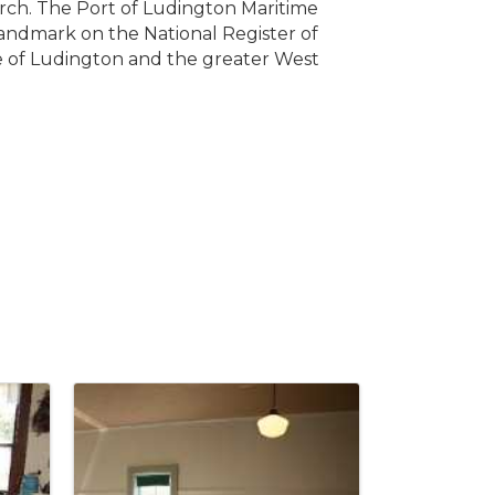
rch. The Port of Ludington Maritime
landmark on the National Register of
age of Ludington and the greater West