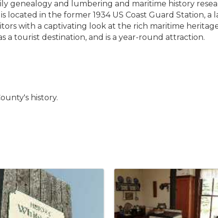
mily genealogy and lumbering and maritime history resea
s located in the former 1934 US Coast Guard Station, a 
itors with a captivating look at the rich maritime herit
a tourist destination, and is a year-round attraction.
unty's history.