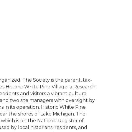
anized. The Society is the parent, tax-
s Historic White Pine Village, a Research
dents and visitors a vibrant cultural
, and two site managers with oversight by
in its operation. Historic White Pine
near the shores of Lake Michigan. The
 which is on the National Register of
used by local historians, residents, and