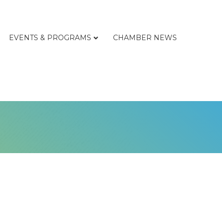
EVENTS & PROGRAMS
CHAMBER NEWS