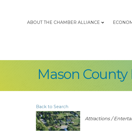
ABOUT THE CHAMBER ALLIANCE
ECONOM
Mason County H
Back to Search
Categories
Attractions / Enter