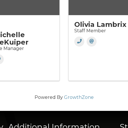
Olivia Lambrix
Staff Member
ichelle
eKuiper
te Manager
Powered By
GrowthZone
y
Additional Information
S