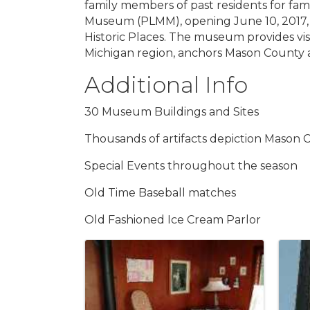
family members of past residents for fa
Museum (PLMM), opening June 10, 2017, i
Historic Places. The museum provides vis
Michigan region, anchors Mason County as 
Additional Info
30 Museum Buildings and Sites
Thousands of artifacts depiction Mason Co
Special Events throughout the season
Old Time Baseball matches
Old Fashioned Ice Cream Parlor
Images