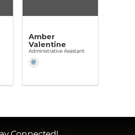
Amber
Valentine
Administrative Assistant
tay Connected!