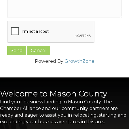
Powered By
GrowthZone
Welcome to Mason County
Find your business landing in Mason County. The
Chamber Alliance and our community partners are
ready and eager to assist you in relocating, starting and
expanding your business ventures in this area.