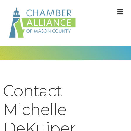
M
Contact
Michelle
DeKuiper