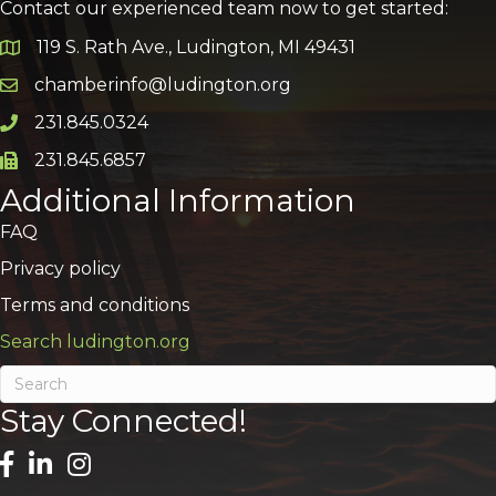
Contact our experienced team now to get started:
119 S. Rath Ave., Ludington, MI 49431
Google Map
chamberinfo@ludington.org
Email icon and link
231.845.0324
Phone icon and link
231.845.6857
Phone icon and link
Additional Information
FAQ
Privacy policy
Terms and conditions
Search ludington.org
Stay Connected!