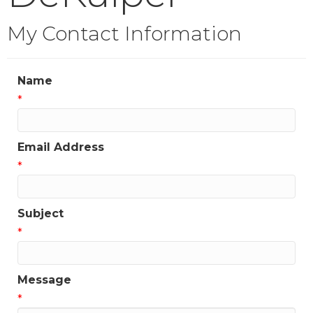
My Contact Information
Name
*
Email Address
*
Subject
*
Message
*