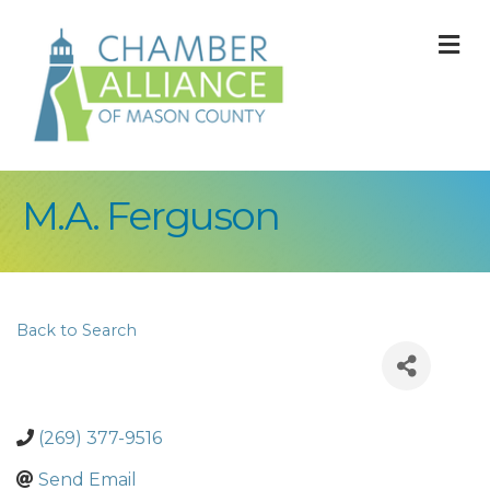
M
M.A. Ferguson
Back to Search
(269) 377-9516
Send Email