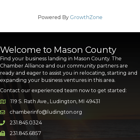
Powered By
GrowthZone
Welcome to Mason County
Find your business landing in Mason County. The
Chamber Alliance and our community partners are
ready and eager to assist you in relocating, starting and
expanding your business ventures in this area.
Contact our experienced team now to get started:
119 S. Rath Ave., Ludington, MI 49431
Google Map
chamberinfo@ludington.org
Email icon and link
231.845.0324
Phone icon and link
231.845.6857
Phone icon and link